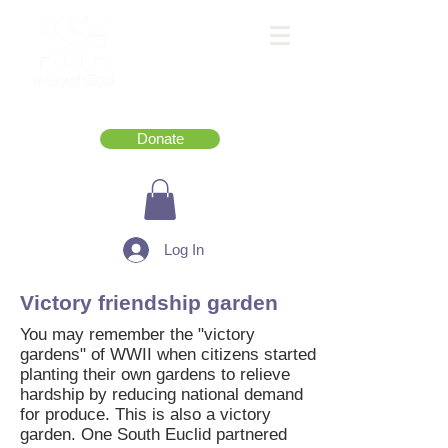
Donate
Log In
Victory friendship garden
You may remember the "victory
gardens" of WWII when citizens started
planting their own gardens to relieve
hardship by reducing national demand
for produce. This is also a victory
garden. One South Euclid partnered