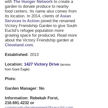
with
The Hunger Network
to create a
garden to donate produce to nearby
food centers. Its name also comes from
its location. In 2014, clients of
Asian
Services In Action
joined the renamed
Victory Friendship Garden to give South
Euclid’s refugee population more
growing space for produced. Read more
about the Victory Friendship garden at
Cleveland.com
.
Established:
2013
Location:
1
427 Victory Drive
(across
from Giant Eagle)
Plots:
Garden Manager: No
Information: Rebekah Forst,
216.691.4232
or
communitydevelopment@seuclid.com