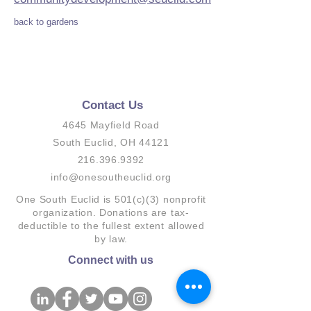
back to gardens
Contact Us
4645 Mayfield Road
South Euclid, OH 44121
216.396.9392
info@onesoutheuclid.org
One South Euclid is 501(c)(3) nonprofit
organization. Donations are tax-
deductible to the fullest extent allowed
by law.
Connect with us