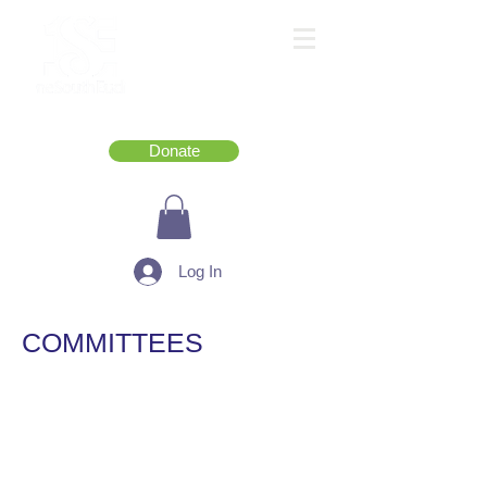
Donate
Log In
COMMITTEES