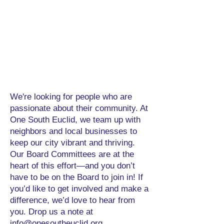
We're looking for people who are
passionate about their community. At
One South Euclid, we team up with
neighbors and local businesses to
keep our city vibrant and thriving.
Our Board Committees are at the
heart of this effort—and you don’t
have to be on the Board to join in! If
you’d like to get involved and make a
difference, we’d love to hear from
you. Drop us a note at
info@onesoutheuclid.org
.