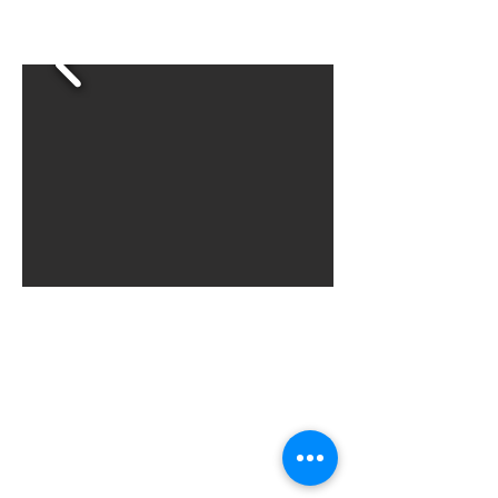
businesses, and creating lasting
community growth.
Involvement on a committee
can lead to board
membership!
For more information, contact
Khunter@onesoutheuclid.org