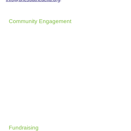
Community Engagement
Brings people together through
events and outreach, strengthening
community ties and making sure
every voice counts.
Fundraising