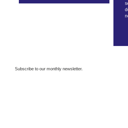
s
d
n
Subscribe to our monthly newsletter.