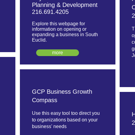
Planning & Development
C
216.691.4205
2
Explore this webpage for
T
information on opening or
expanding a business in South
o
Euclid.
c
g
more
J
GCP Business Growth
Compass
Use this easy tool too direct you
H
to organizations based on your
2
business' needs