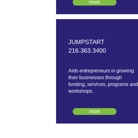
more
JUMPSTART
216.363.3400
Aids entrepreneurs in growing
their businesses through
funding, services, programs and
workshops.
more