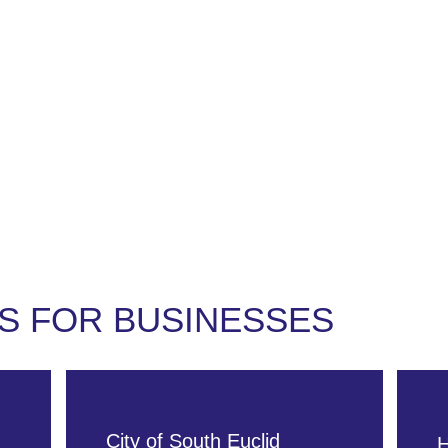
ut
For Businesses
For Residents
Events
S FOR BUSINESSES
City of South Euclid
H