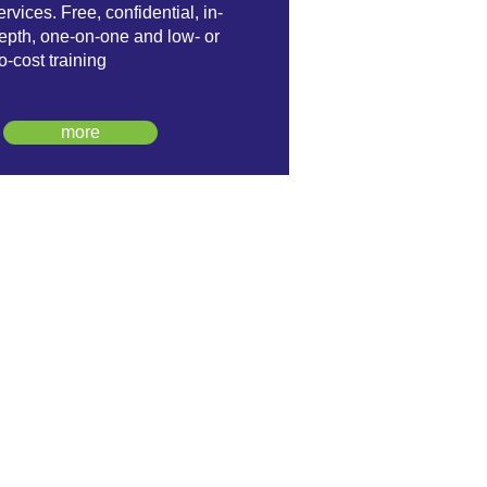
ervices. Free, confidential, in-
epth, one-on-one and low- or
o-cost training
more