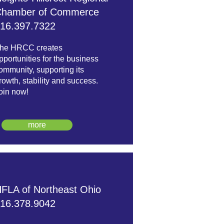
hamber of Commerce
16.397.7322
he HRCC creates
pportunities for the business
ommunity, supporting its
rowth, stability and success.
oin now!
more
FLA of Northeast Ohio
16.378.9042