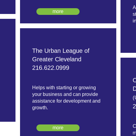
A
more
s
i
The Urban League of
Greater Cleveland
216.622.0999
O
Helps with starting or growing
D
your business and can provide
(
assistance for development and
2
growth.
C
more
m