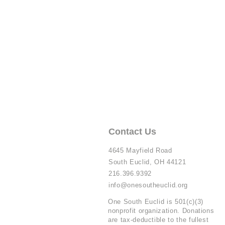
Contact Us
4645 Mayfield Road
South Euclid, OH 44121
216.396.9392
info@onesoutheuclid.org
One South Euclid is 501(c)(3)
nonprofit organization. Donations
are tax-deductible to the fullest