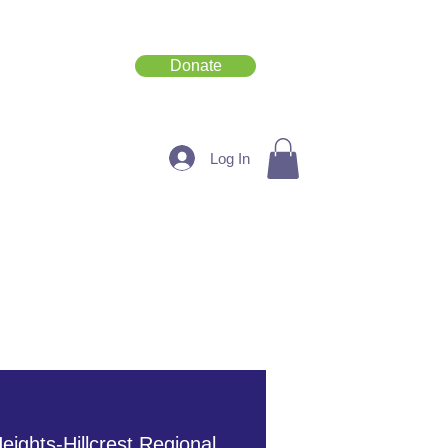
Donate
Get Involved
Log In
eights-Hillcrest Regional