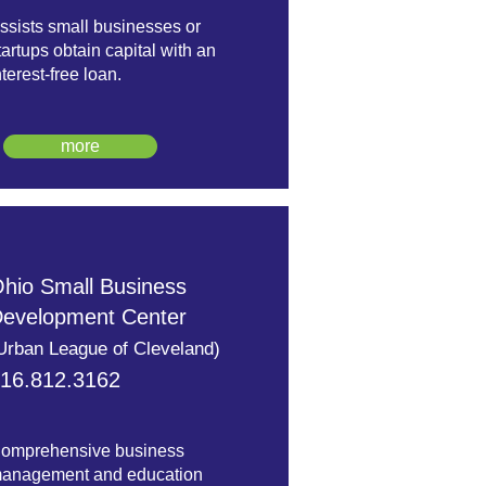
ssists small businesses or
tartups obtain capital with an
nterest-free loan.
more
hio Small Business
evelopment Center
Urban League of Cleveland)
16.812.3162
omprehensive business
anagement and education