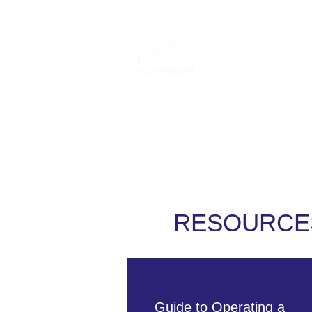
Home
Abo
RESOURCE
Guide to Operating a