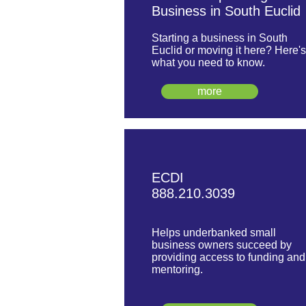
Business in South Euclid
Starting a business in South
Euclid or moving it here? Here's
what you need to know.
more
ECDI
888.210.3039
Helps underbanked small
business owners succeed by
providing access to funding and
mentoring.