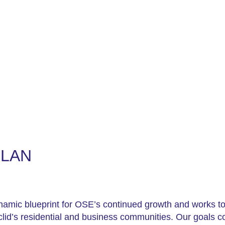
ut
For Businesses
For Residents
Events
PLAN
ynamic blueprint for OSE’s continued growth and works to
uclid’s residential and business communities. Our goals c