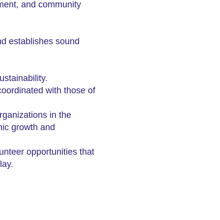
opment, and community
and establishes sound
stainability.
coordinated with those of
ganizations in the
mic growth and
teer opportunities that
lay.