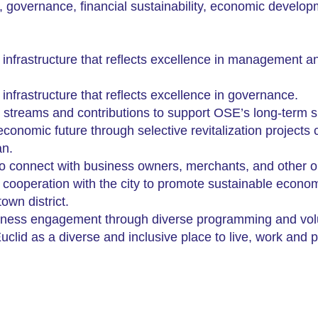
e, governance, financial sustainability, economic devel
l infrastructure that reflects excellence in management 
infrastructure that reflects
excellence in governance.
 streams and contributions to support OSE’s long-term su
onomic future through selective revitalization projects 
an.
to connect with business owners, merchants, and other or
n cooperation with the city to promote sustainable econo
wn district.
ness engagement through diverse programming and volun
clid as a diverse and inclusive place to live, work and p