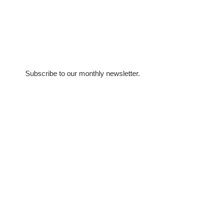
Subscribe to our monthly newsletter.