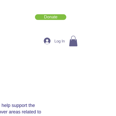
Donate
Get Involved
Log In
 help support the
over areas related to