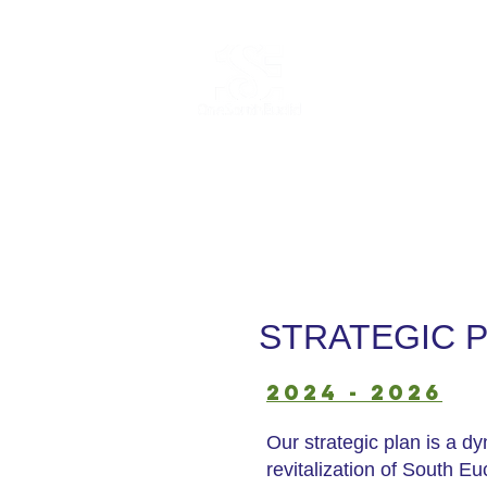
Home
Abo
STRATEGIC 
2024 - 2026
Our strategic plan is a d
revitalization of South E