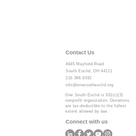
Contact Us
4645 Mayfield Road
South Euclid, OH 44121
216.396.9392
info@onesoutheuclid.org
One South Euclid is 501(c)(3)
nonprofit organization. Donations
are tax-deductible to the fullest
extent allowed by law.
Connect with us