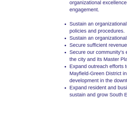
organizational excellenc
engagement.
S
ustain an organizationa
policies and procedures.
Sustain an organizational 
Secure sufficient revenue
Secure our community’s ec
the city and its Master Pl
Expand outreach efforts 
Mayfield-Green District i
development in the downto
Expand resident and busi
sustain and grow South Eu