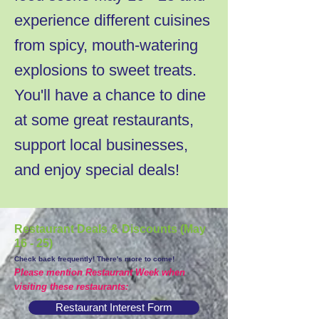
experience different cuisines
from spicy, mouth-watering
explosions to sweet treats.
You'll have a chance to dine
at some great restaurants,
support local businesses,
and enjoy special deals!
Restaurant Deals & Discounts (May
16 - 25)
Check back frequently! There's more to come!
Please mention Restaurant Week when
visiting these restaurants:
Restaurant Interest Form