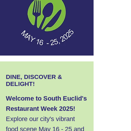
DINE, DISCOVER &
DELIGHT!
Welcome to South Euclid's
Restaurant Week 2025!
Explore our city's vibrant
food scene May 16 - 25 and