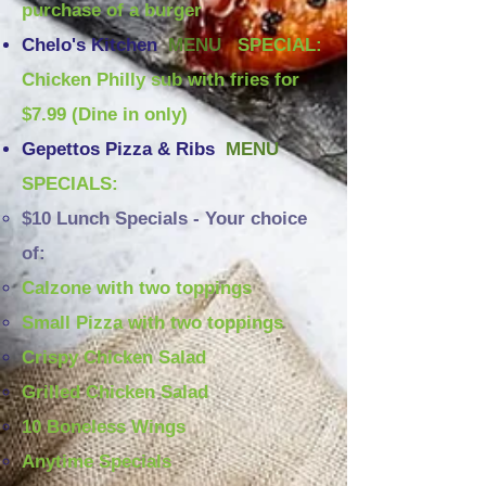
purchase of a burger
Chelo's Kitchen
MENU
SPECIAL:
Chicken Philly sub with fries for
$7.99 (Dine in only)
Gepettos Pizza & Ribs
MENU
SPECIALS:
$10 Lunch Specials - Your choice
of:
Calzone with two toppings
Small Pizza with two toppings
Crispy Chicken Salad
Grilled Chicken Salad
10 Boneless Wings
Anytime Specials