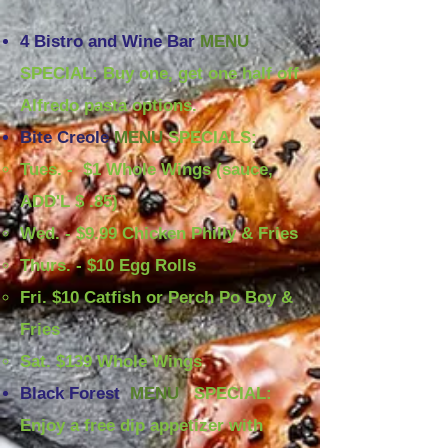
4 Bistro and Wine Bar
MENU
SPECIAL: Buy one, get one half off
Alfredo pasta options.
Bite Creole
MENU
SPECIALS:
Tues. - $1 Whole Wings (sauce,
ADD'L $ .85)​
Wed. - $9.99 Chicken Philly & Fries
Thurs. - $10 Egg Rolls
Fri. $10 Catfish or Perch Po Boy &
Fries
Sat. $139 Whole Wings
Black Forest
MENU
SPECIAL:
Enjoy a free dip appetizer with