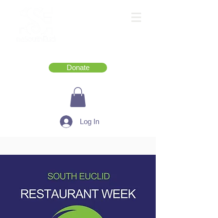
Donate
Log In