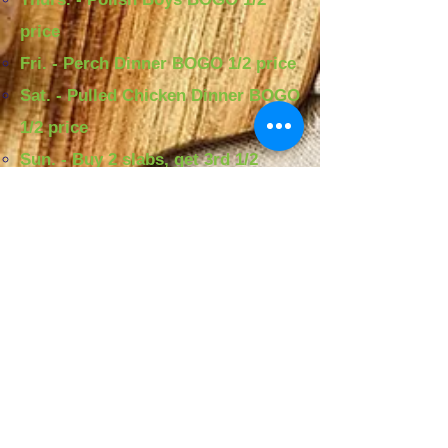
price
Fri. - Perch Dinner BOGO 1/2 price
Sat. - Pulled Chicken Dinner BOGO
1/2 price
Sun. - Buy 2 slabs, get 3rd 1/2
price
Warehouse Fish and
Chicken
MENU
SPECIALS:
Mon. - $5 two pieces of Perch and
Fries​
Tues. - $10 Two sets of Soul Rolls
Wed. - $1 whole wings
Thurs. - $10 Two Polish Boys