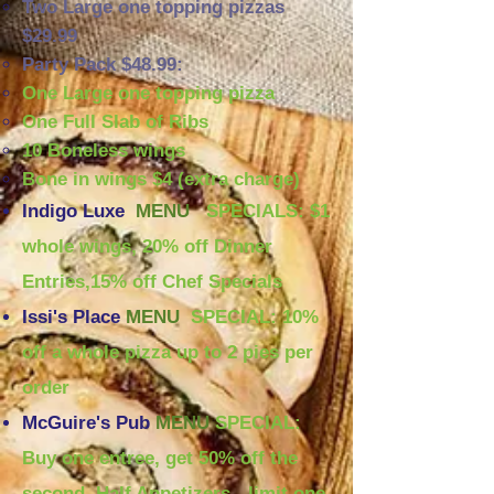
Two Large one topping pizzas
$29.99
Party Pack $48.99:
One Large one topping pizza
One Full Slab of Ribs
10 Boneless wings
Bone in wings $4 (extra charge)
Indigo Luxe
MENU
SPECIALS: $1
whole wings, 20% off Dinner
Entries,15% off Chef Specials
Issi's Place
MENU
SPECIAL: 10%
off a whole pizza up to 2 pies per
order
McGuire's Pub
MENU
SPECIAL:
Buy one entree, get 50% off the
second, Half Appetizers - limit one