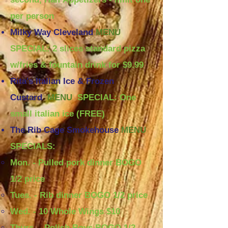
per person
Milky Way Cleveland
MENU
SPECIAL:
2 slices standard pizza
w/fries & fountain drink for $9.99
Rita's Italian Ice & Frozen
Custard
MENU
SPECIAL: One
small italian ice (FREE)
The Rib Cage Smokehouse
MENU
SPECIALS:
Mon. - Pulled pork dinner BOGO
1/2 price​
Tues. - Rib dinner BOGO 1/2 price
Wed. - 10 Whole Wings $10
Thurs. - Polish Boys BOGO 1/2