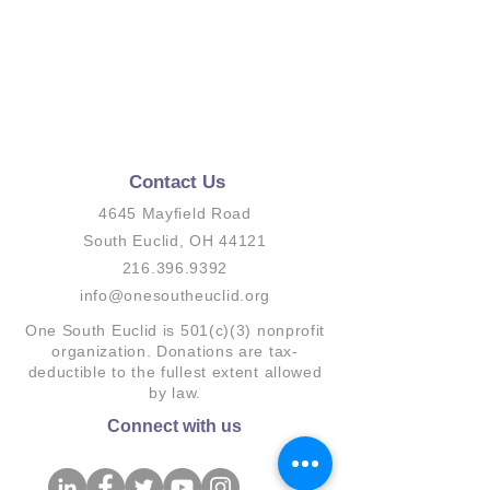
Contact Us
4645 Mayfield Road
South Euclid, OH 44121
216.396.9392
info@onesoutheuclid.org
One South Euclid is 501(c)(3) nonprofit
organization. Donations are tax-
deductible to the fullest extent allowed
by law.
Connect with us