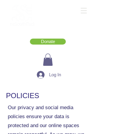
Donate
Log In
POLICIES
Our privacy and social media
policies ensure your data is
protected and our online spaces