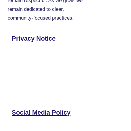
remain respectful. As we grow, we
remain dedicated to clear,
community-focused practices.
Privacy Notice
Social Media Policy