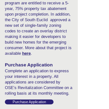
program are entitled to receive a 5-
year, 75% property tax abatement
upon project completion. In addition,
the City of South Euclid approved a
new set of single-family zoning
codes to create an overlay district
making it easier for developers to
build new homes for the emerging
consumer. More about that project is
available
here
.
Purchase Application
Complete an
application
to express
your interest in a property. All
applications are considered by
OSE’s Revitalization Committee on a
rolling basis at its monthly meeting.
Purchase Application