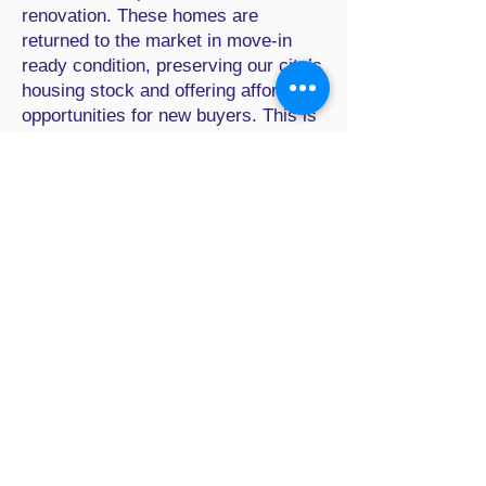
renovation. These homes are
returned to the market in move-in
ready condition, preserving our city’s
housing stock and offering affordable
opportunities for new buyers. This is
the story of one such house:
Commercial
Properties