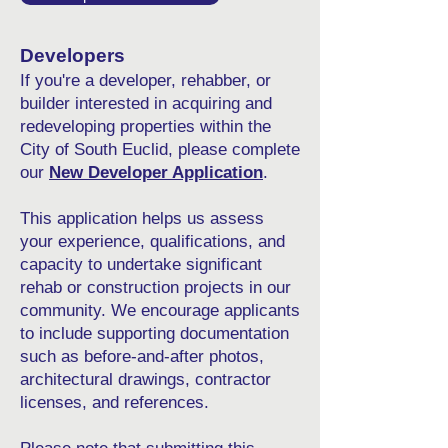
Developers
If you're a developer, rehabber, or
builder interested in acquiring and
redeveloping properties within the
City of South Euclid, please complete
our
New Developer Application
.
This application helps us assess
your experience, qualifications, and
capacity to undertake significant
rehab or construction projects in our
community. We encourage applicants
to include supporting documentation
such as before-and-after photos,
architectural drawings, contractor
licenses, and references.