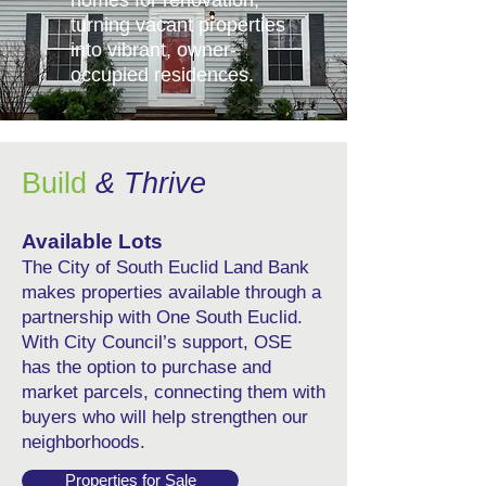
turning vacant properties
into vibrant, owner-
occupied residences.
Build
& Thrive
Available Lots
The City of South Euclid Land Bank
makes properties available through a
partnership with One South Euclid.
With City Council’s support, OSE
has the option to purchase and
market parcels, connecting them with
buyers who will help strengthen our
neighborhoods.
Properties for Sale