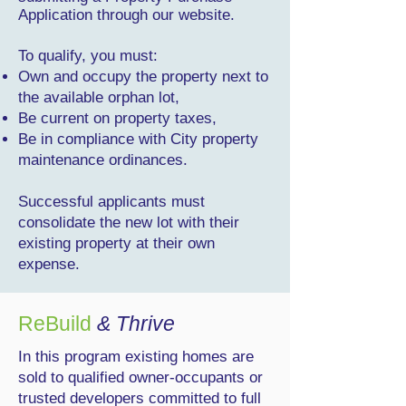
Application through our website.
To qualify, you must:
Own and occupy the property next to
the available orphan lot,
Be current on property taxes,
Be in compliance with City property
maintenance ordinances.
Successful applicants must
consolidate the new lot with their
existing property at their own
expense.
ReBuild
& Thrive
In this program existing homes are
sold to qualified owner-occupants or
trusted developers committed to full