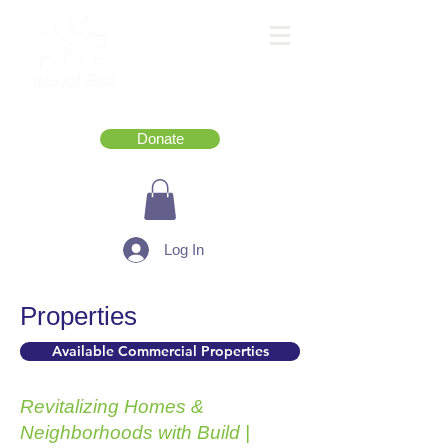
Donate
Log In
Properties
Available Commercial Properties
Revitalizing Homes &
Neighborhoods with Build |