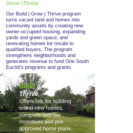
Grow |Thrive
Our Build | Grow | Thrive program
turns vacant land and homes into
community assets by creating new
owner-occupied housing, expanding
yards and green space, and
renovating homes for resale to
qualified buyers. The program
strengthens neighborhoods and
generates revenue to fund One South
Euclid’s programs and grants.
Build
&
Thrive
Offers lots for building
brand-new homes,
complete with tax
incentives and pre-
approved home plans.