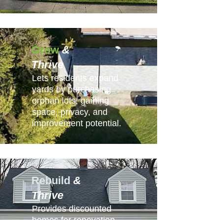
Grow
&
Thrive
Lets residents expand
yards by purchasing
orphan lots, gaining
space, privacy, and
improvement potential.
Rebuild
&
Thrive
Provides discounted
homes for renovation,