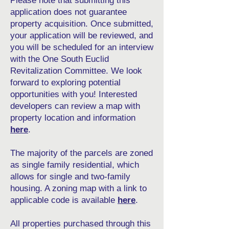
Please note that submitting this
application does not guarantee
property acquisition. Once submitted,
your application will be reviewed, and
you will be scheduled for an interview
with the One South Euclid
Revitalization Committee. We look
forward to exploring potential
opportunities with you! Interested
developers can review a map with
property location and information
here
.
The majority of the parcels are zoned
as single family residential, which
allows for single and two-family
housing. A zoning map with a link to
applicable code is available
here
.
All properties purchased through this