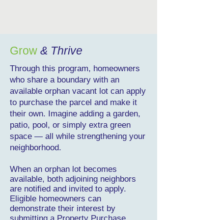
Grow
& Thrive
Through this program, homeowners
who share a boundary with an
available orphan vacant lot can apply
to purchase the parcel and make it
their own. Imagine adding a garden,
patio, pool, or simply extra green
space — all while strengthening your
neighborhood.
When an orphan lot becomes
available, both adjoining neighbors
are notified and invited to apply.
Eligible homeowners can
demonstrate their interest by
submitting a Property Purchase