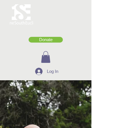
Donate
Log In