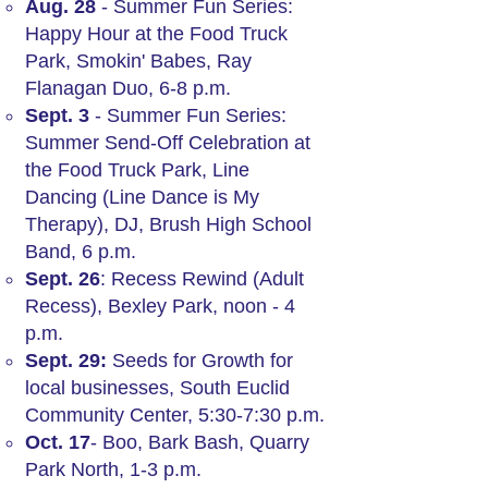
Aug. 28
- Summer Fun Series:
Happy Hour at the Food Truck
Park, Smokin' Babes, Ray
Flanagan Duo, 6-8 p.m.
Sept. 3
- Summer Fun Series:
Summer Send-Off Celebration at
the Food Truck Park, Line
Dancing (Line Dance is My
Therapy), DJ, Brush High School
Band, 6 p.m.
Sept. 26
: Recess Rewind (Adult
Recess), Bexley Park, noon - 4
p.m.
Sept. 29:
Seeds for Growth for
local businesses, South Euclid
Community Center, 5:30-7:30 p.m.
Oct. 17
- Boo, Bark Bash, Quarry
Park North, 1-3 p.m.