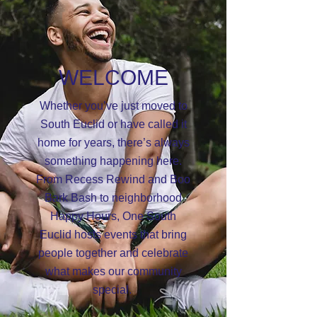
WELCOME
Whether you’ve just moved to
South Euclid or have called it
home for years, there’s always
something happening here.
From Recess Rewind and Boo
Bark Bash to neighborhood
Happy Hours, One South
Euclid hosts events that bring
people together and celebrate
what makes our community
special.