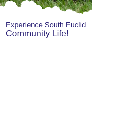
Experience South Euclid
Community Life!