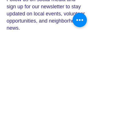
sign up for our newsletter to stay
updated on local events, volunteer
opportunities, and neighborhood
news.
Ways to get Involved
Join a
committee
or local group –
Whether your interests are in
Click on photo to enlarge and use
beautification, small business
arrow to scroll.
support, or neighborhood
engagement, there’s a place for
you.
Attend an
event
– From Rock the
Block to Mingle at Mayfield, our
events are perfect opportunities to
connect with others.
Support local businesses –
Shopping locally helps South