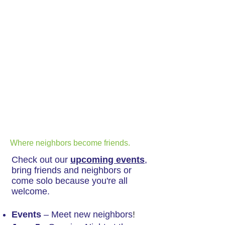
Where neighbors become friends.
Check out our
upcoming events
,
bring friends and neighbors or
come solo because you're all
welcome.
Events
– Meet new neighbors
!