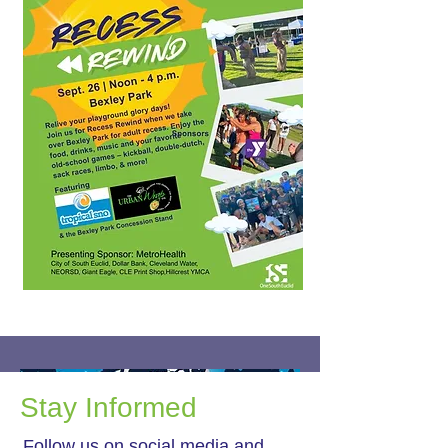
Stay Informed
Follow us on social media and