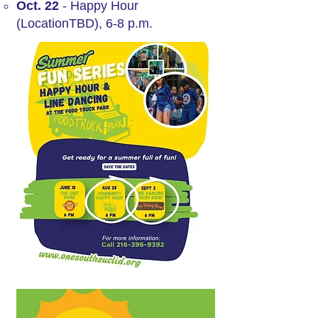
Oct. 22
- Happy Hour
(LocationTBD), 6-8 p.m.