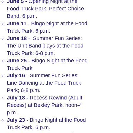
June 5 -
Opening Night at the
Food Truck Park, Perfect Choice
Band, 6 p.m.
June 11
- Bingo Night at the Food
Truck Park, 6 p.m.
June 18
- Summer Fun Series:
The Unit Band plays at the Food
Truck Park; 6-8 p.m.
June 25
- Bingo Night at the Food
Truck Park
July 16
- Summer Fun Series:
Line Dancing at the Food Truck
Park; 6-8 p.m.
July 18
- Recess Rewind (Adult
Recess) at Bexley Park, noon-4
p.m.
July 23
- Bingo Night at the Food
Truck Park, 6 p.m.