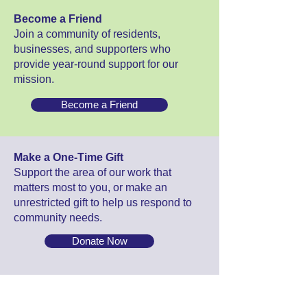
Become a Friend
Join a community of residents,
businesses, and supporters who
provide year-round support for our
mission.
Become a Friend
Make a One-Time Gift
Support the area of our work that
matters most to you, or make an
unrestricted gift to help us respond to
community needs.
Donate Now