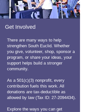
Get Involved
There are many ways to help
strengthen South Euclid. Whether
you give, volunteer, shop, sponsor a
program, or share your ideas, your
support helps build a stronger
community.
As a 501(c)(3) nonprofit, every
contribution fuels this work. All
donations are tax-deductible as
allowed by law (Tax ID:
27-2094434)
.
Explore the ways you can get