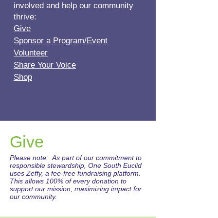
involved and help our community
thrive:
Give
Sponsor a Program/Event
Volunteer
Share Your Voice
Shop
Give
Please note: As part of our commitment to
responsible stewardship, One South Euclid
uses Zeffy, a fee-free fundraising platform.
This allows 100% of every donation to
support our mission, maximizing impact for
our community.