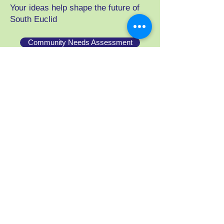
Your ideas help shape the future of
South Euclid
Community Needs Assessment
businesses, residents, stakeholders
Youth Engagement Assessment
parents, caregivers, teens
Shop
Support One South Euclid by
purchasing apparel and merchandise
through our Bonfire store.
Visit our Store