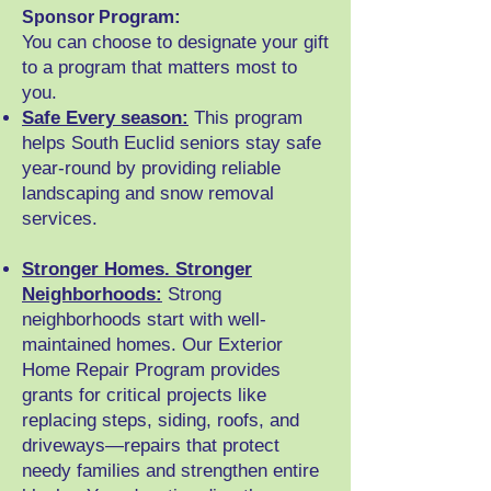
rogram:
Sponsor P
You can choose to designate your gift
to a program that matters most to
you.
Safe Every season:
This program
helps South Euclid seniors stay safe
year-round by providing reliable
landscaping and snow removal
services.
Stronger Homes. Stronger
Neighborhoods:
S
trong
neighborhoods start with well-
maintained homes. Our Exterior
Home Repair Program provides
grants for critical projects like
replacing steps, siding, roofs, and
driveways—repairs that protect
needy families and strengthen entire