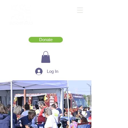
Donate
Log In