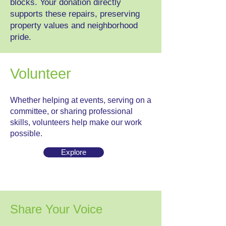
blocks. Your donation directly
supports these repairs, preserving
property values and neighborhood
pride.
Volunteer
Whether helping at events, serving on a
committee, or sharing professional
skills, volunteers help make our work
possible.
Explore
Share Your Voice