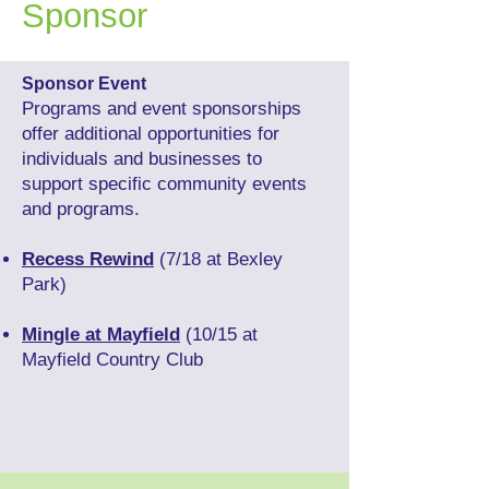
Sponsor
Sponsor Event
Programs and event sponsorships
offer additional opportunities for
individuals and businesses to
support specific community events
and programs.
Recess Rewind
(7/18 at Bexley
Park)
Mingle at Mayfield
(10/15 at
Mayfield Country Club