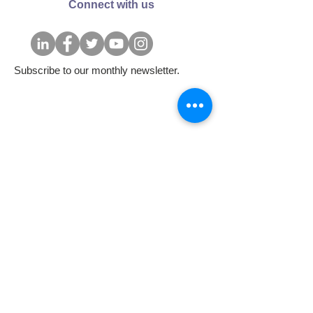
Connect with us
Subscribe to our monthly newsletter.