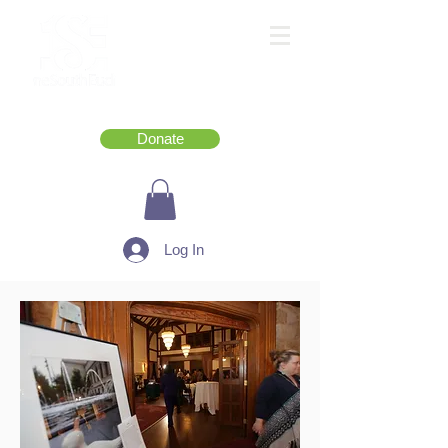
Donate
Log In