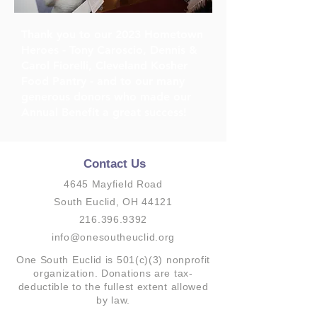
Thank you to our 2023 Hometown
Heroes - Tony Caroscio, Dennis &
Carol Fiorelli, Cleveland Kosher
Food Pantry - and to our many
generous donors who made our
Annual Benefit a great success!
Contact Us
4645 Mayfield Road
South Euclid, OH 44121
216.396.9392
info@onesoutheuclid.org
One South Euclid is 501(c)(3) nonprofit
organization. Donations are tax-
deductible to the fullest extent allowed
by law.