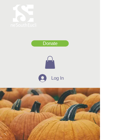
Donate
Log In