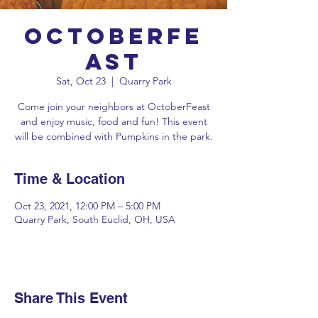
OctoberFe
ast
Sat, Oct 23
  |  
Quarry Park
Come join your neighbors at OctoberFeast
and enjoy music, food and fun! This event
will be combined with Pumpkins in the park.
Time & Location
Oct 23, 2021, 12:00 PM – 5:00 PM
Quarry Park, South Euclid, OH, USA
Share This Event