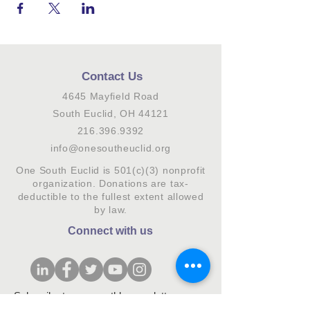
Contact Us
4645 Mayfield Road
South Euclid, OH 44121
216.396.9392
info@onesoutheuclid.org
One South Euclid is 501(c)(3) nonprofit
organization. Donations are tax-
deductible to the fullest extent allowed
by law.
Connect with us
Subscribe to our monthly newsletter.