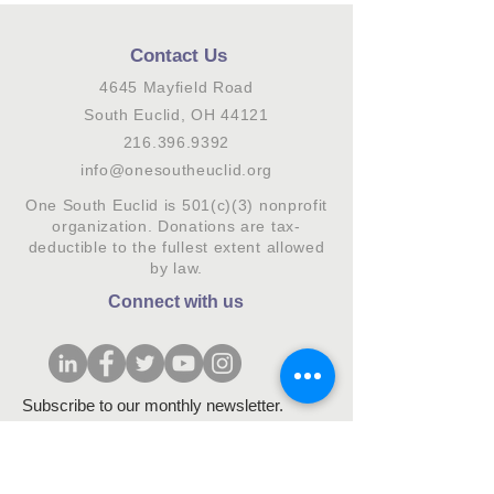
Contact Us
4645 Mayfield Road
South Euclid, OH 44121
216.396.9392
info@onesoutheuclid.org
One South Euclid is 501(c)(3) nonprofit
organization. Donations are tax-
deductible to the fullest extent allowed
by law.
Connect with us
Subscribe to our monthly newsletter.