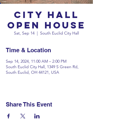
City Hall
Open House
Sat, Sep 14
  |  
South Euclid City Hall
Time & Location
Sep 14, 2024, 11:00 AM – 2:00 PM
South Euclid City Hall, 1349 S Green Rd,
South Euclid, OH 44121, USA
Share This Event