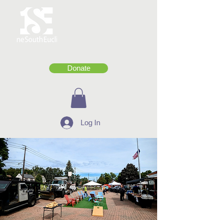
Donate
Log In