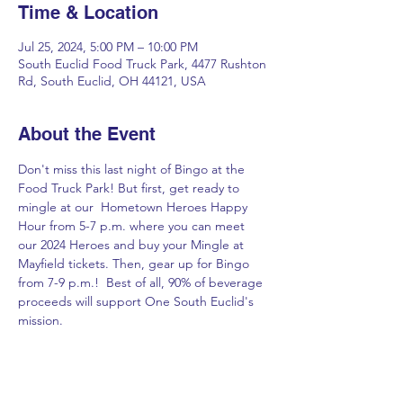
Time & Location
Jul 25, 2024, 5:00 PM – 10:00 PM
South Euclid Food Truck Park, 4477 Rushton
Rd, South Euclid, OH 44121, USA
About the Event
Don't miss this last night of Bingo at the 
Food Truck Park! But first, get ready to 
mingle at our  Hometown Heroes Happy 
Hour from 5-7 p.m. where you can meet 
our 2024 Heroes and buy your Mingle at 
Mayfield tickets. Then, gear up for Bingo 
from 7-9 p.m.!  Best of all, 90% of beverage 
proceeds will support One South Euclid's 
mission.