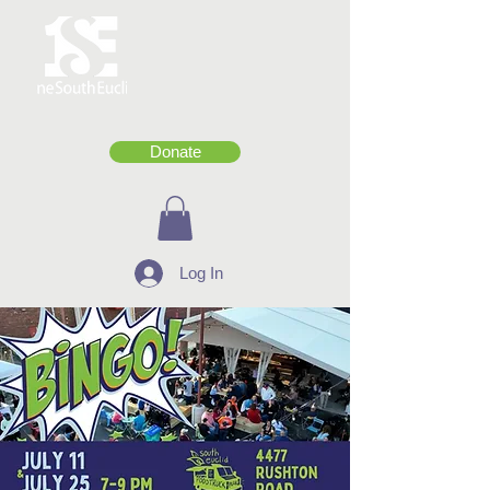
Donate
Log In