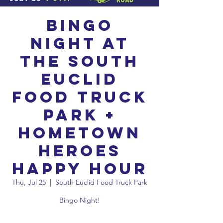
Bingo
Night at
the South
Euclid
Food Truck
Park +
Hometown
Heroes
Happy Hour
Thu, Jul 25
  |  
South Euclid Food Truck Park
Bingo Night!