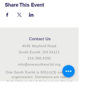
Share This Event
Contact Us
4645 Mayfield Road
South Euclid, OH 44121
216.396.9392
info@onesoutheuclid.org
One South Euclid is 501(c)(3) nonprofit
organization. Donations are tax-
deductible to the fullest extent allowed
by law.
Connect with us