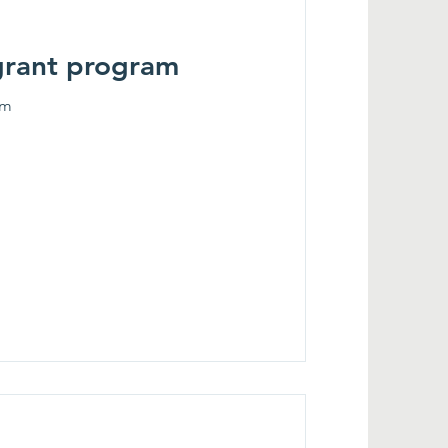
grant program
am