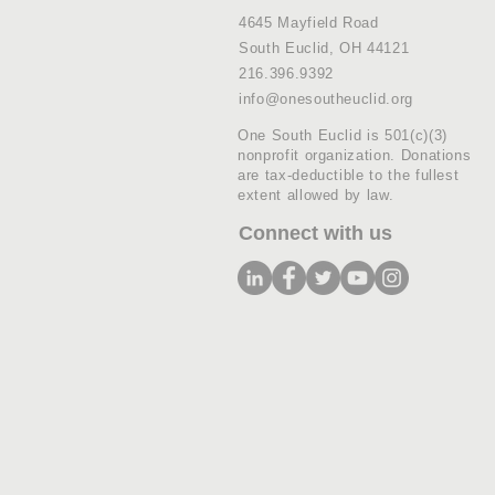
4645 Mayfield Road
South Euclid, OH 44121
216.396.9392
info@onesoutheuclid.org
One South Euclid is 501(c)(3)
nonprofit organization. Donations
are tax-deductible to the fullest
extent allowed by law.
Connect with us