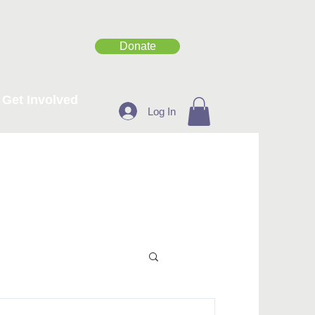
Donate
Get Involved
Log In