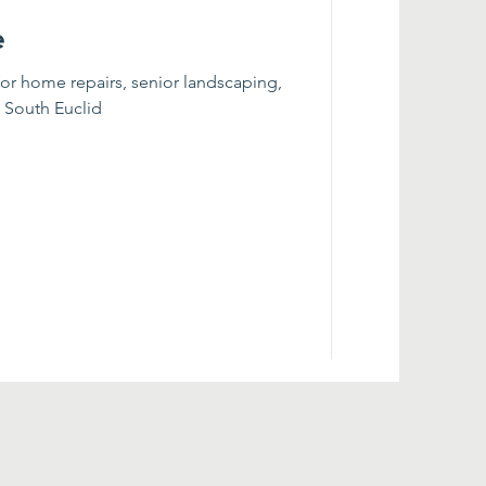
e
for home repairs, senior landscaping,
n South Euclid