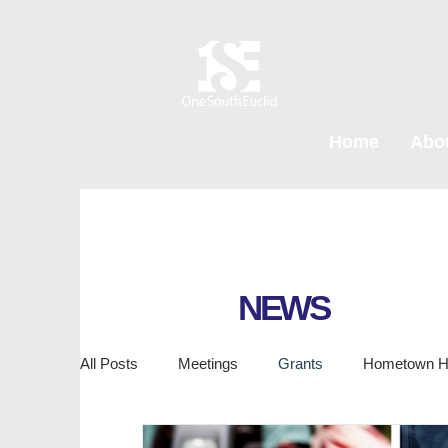
Home
Abo
NEWS
All Posts
Meetings
Grants
Hometown H