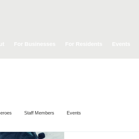
ut
For Businesses
For Residents
Events
eroes
Staff Members
Events