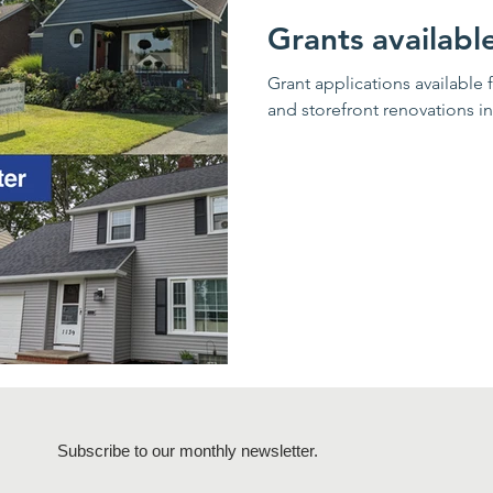
Grants availabl
Grant applications available 
and storefront renovations i
Subscribe to our monthly newsletter.