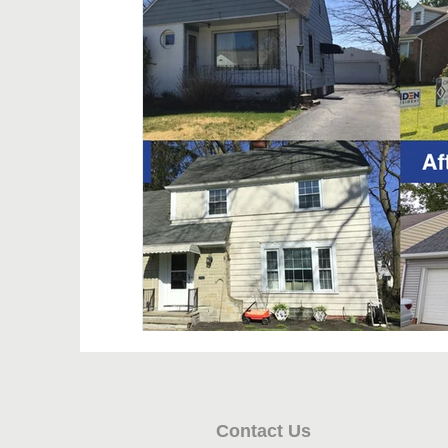
Contact Us