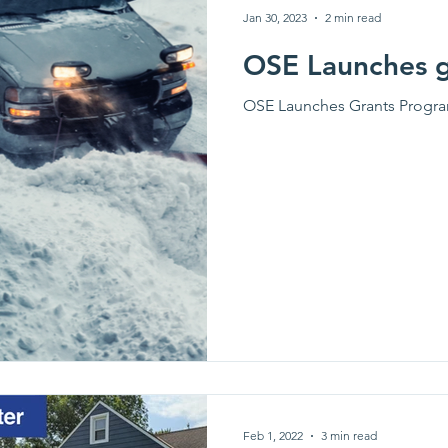
Jan 30, 2023
2 min read
OSE Launches 
OSE Launches Grants Progr
Feb 1, 2022
3 min read