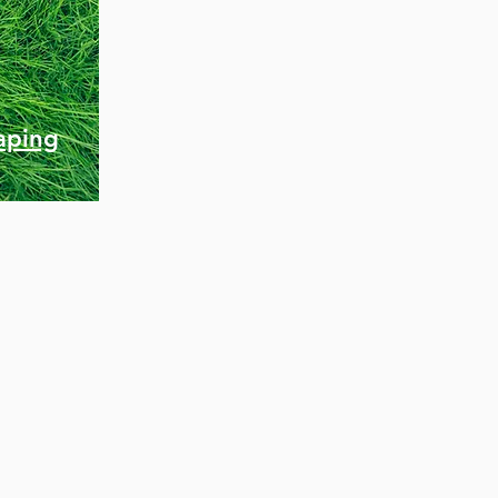
aping