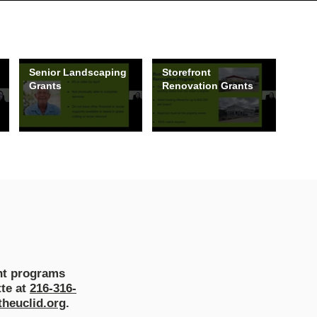
Senior Landscaping
Storefront
Grants
Renovation Grants
ant programs
tte at
216-316-
heuclid.org
.