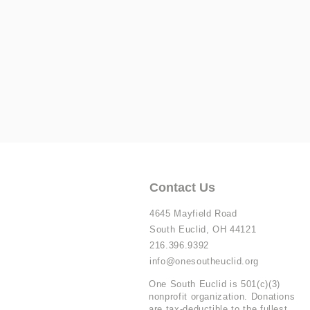
Contact Us
4645 Mayfield Road
South Euclid, OH 44121
216.396.9392
info@onesoutheuclid.org
One South Euclid is 501(c)(3)
nonprofit organization. Donations
are tax-deductible to the fullest