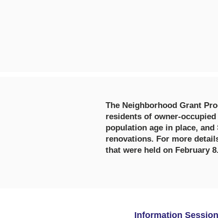
The Neighborhood Grant Prog
residents of owner-occupied
population age in place, and
renovations. For more detail
that were held on February 8
Information Sessio