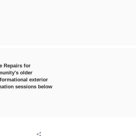
e Repairs for
unity's older
formational exterior
rmation sessions below