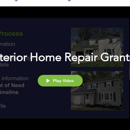
terior Home Repair Grant
Play Video