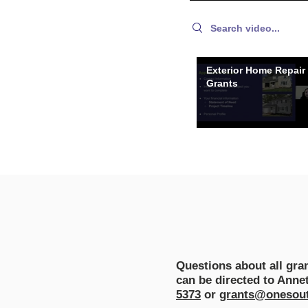
Search videos
Exterior Home Repair
Grants
Questions about all gr
can be directed to Anne
5373
or
grants@onesout