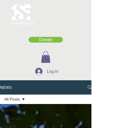
Donate
Log In
NEWS
All Posts
All Posts
Meetings
Grants