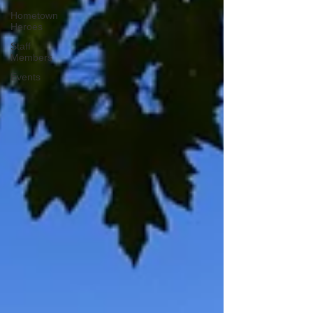
Hometown
Heroes
Staff
Members
Events