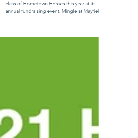
One South Euclid (OSE) will honor its 2022
class of Hometown Heroes this year at its
annual fundraising event, Mingle at Mayfield.
The...