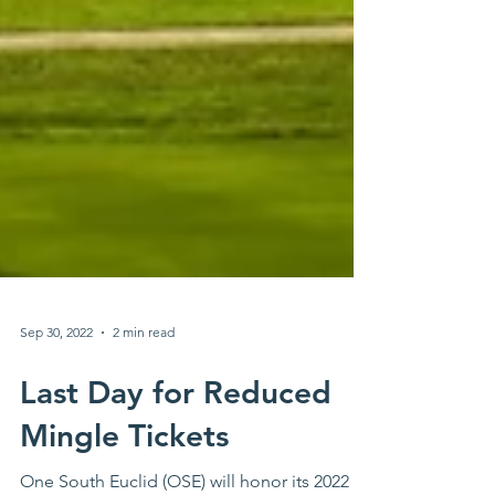
Sep 30, 2022
2 min read
Last Day for Reduced
Mingle Tickets