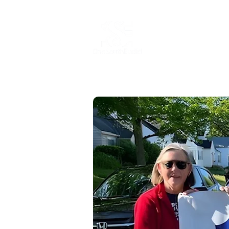
Home
Abo