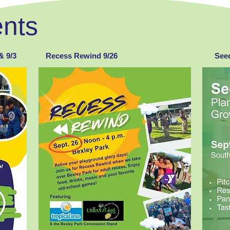
nts
& 9/3
Recess Rewind 9/26
Seed