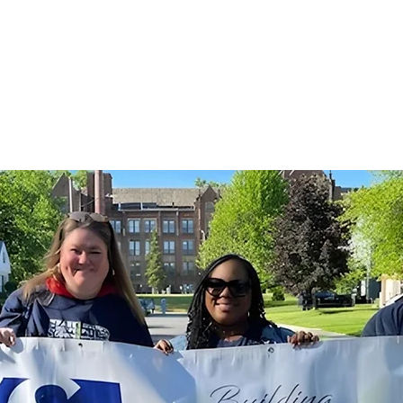
ut
For Businesses
For Residents
Events