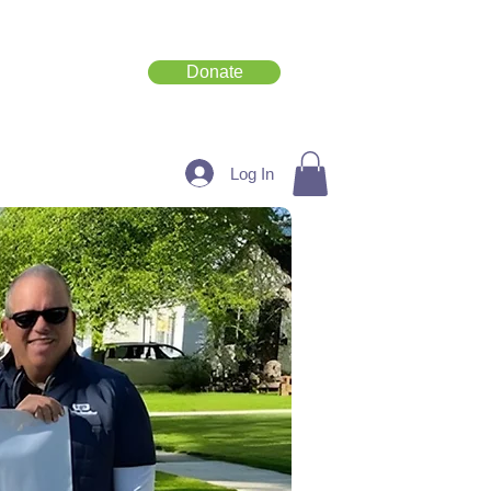
Donate
Get Involved
Log In