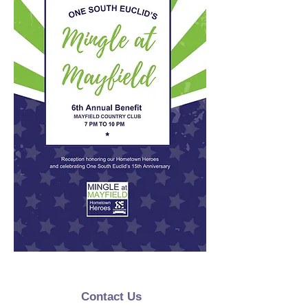
Contact Us