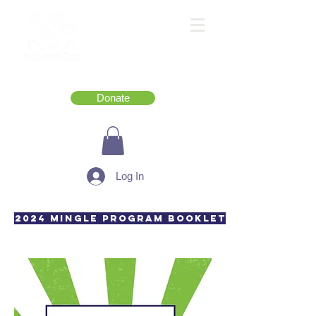
Donate
Log In
2024 Mingle Program Booklet