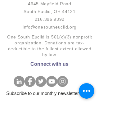
4645 Mayfield Road
South Euclid, OH 44121
216.396.9392
info@onesoutheuclid.org
One South Euclid is 501(c)(3) nonprofit
organization. Donations are tax-
deductible to the fullest extent allowed
by law.
Connect with us
Subscribe to our monthly newsletter.