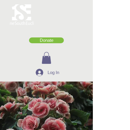
Donate
Log In