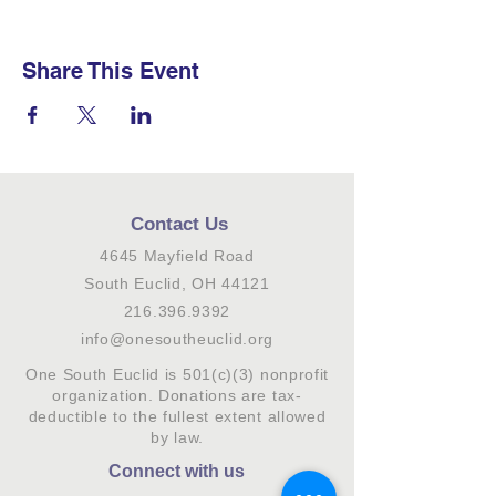
Share This Event
Contact Us
4645 Mayfield Road
South Euclid, OH 44121
216.396.9392
info@onesoutheuclid.org
One South Euclid is 501(c)(3) nonprofit
organization. Donations are tax-
deductible to the fullest extent allowed
by law.
Connect with us