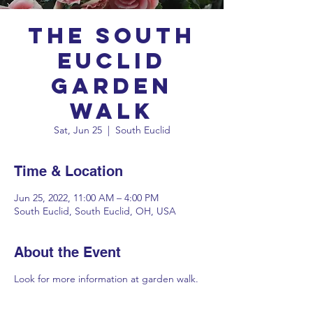
The South
Euclid
Garden
Walk
Sat, Jun 25
  |  
South Euclid
Time & Location
Jun 25, 2022, 11:00 AM – 4:00 PM
South Euclid, South Euclid, OH, USA
About the Event
Look for more information at
garden walk
.