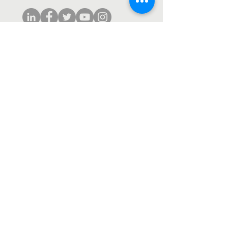
Subscribe to our monthly newsletter.