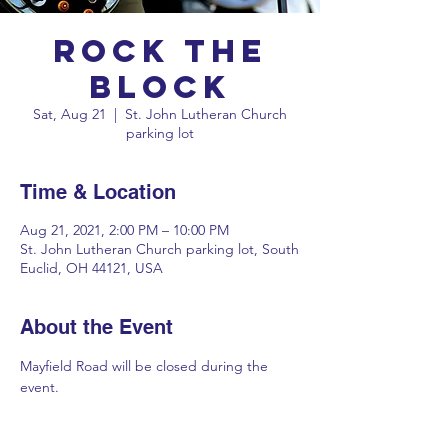
Rock the
Block
Sat, Aug 21
  |  
St. John Lutheran Church
parking lot
Time & Location
Aug 21, 2021, 2:00 PM – 10:00 PM
St. John Lutheran Church parking lot, South
Euclid, OH 44121, USA
About the Event
Mayfield Road will be closed during the 
event.