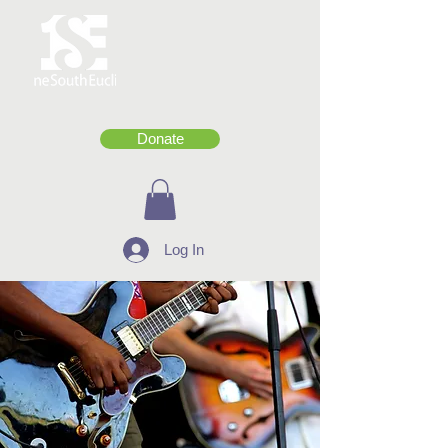
Donate
Log In