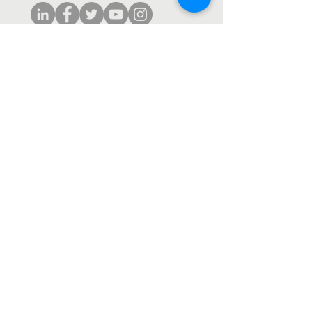
Subscribe to our monthly newsletter.