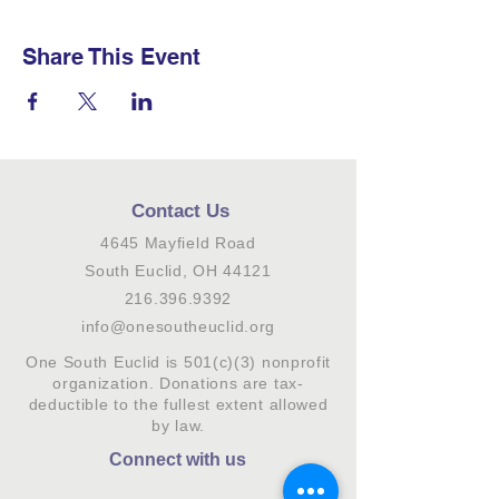
Share This Event
Contact Us
4645 Mayfield Road
South Euclid, OH 44121
216.396.9392
info@onesoutheuclid.org
One South Euclid is 501(c)(3) nonprofit
organization. Donations are tax-
deductible to the fullest extent allowed
by law.
Connect with us