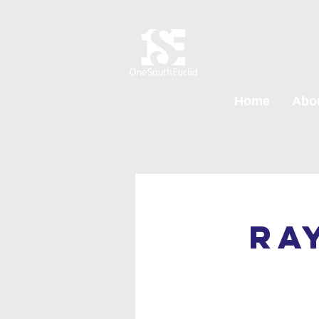
Home
Abo
Ra