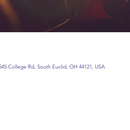
45 College Rd, South Euclid, OH 44121, USA