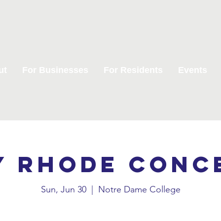
ut
For Businesses
For Residents
Events
y Rhode Conc
Sun, Jun 30
  |  
Notre Dame College