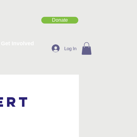
Donate
Get Involved
Log In
ert