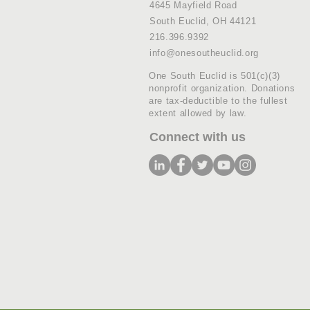
4645 Mayfield Road
South Euclid, OH 44121
216.396.9392
info@onesoutheuclid.org
One South Euclid is 501(c)(3)
nonprofit organization. Donations
are tax-deductible to the fullest
extent allowed by law.
Connect with us