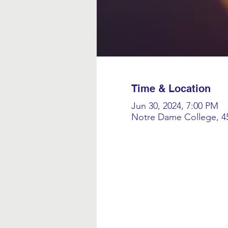
Time & Location
Jun 30, 2024, 7:00 PM
Notre Dame College, 45