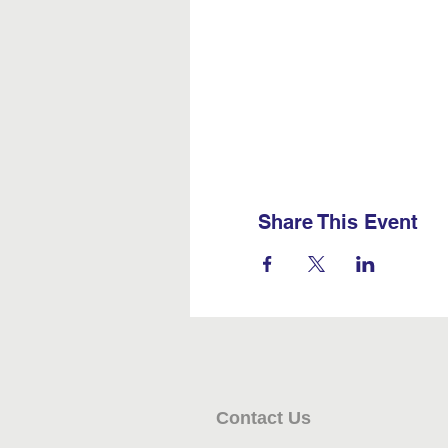
Share This Event
Contact Us