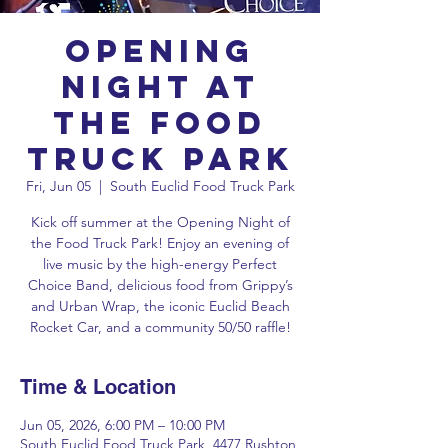
Opening
Night at
the Food
Truck Park
Fri, Jun 05
  |  
South Euclid Food Truck Park
Kick off summer at the Opening Night of
the Food Truck Park! Enjoy an evening of
live music by the high-energy Perfect
Choice Band, delicious food from Grippy’s
and Urban Wrap, the iconic Euclid Beach
Rocket Car, and a community 50/50 raffle!
Time & Location
Jun 05, 2026, 6:00 PM – 10:00 PM
South Euclid Food Truck Park, 4477 Rushton