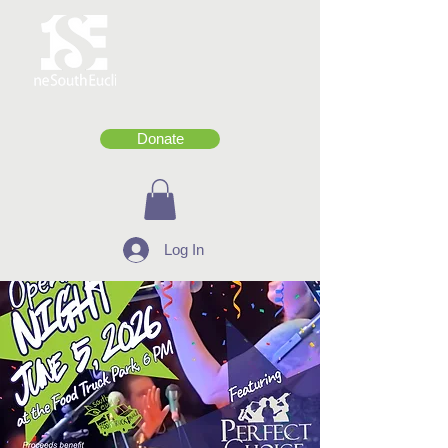
Donate
Log In