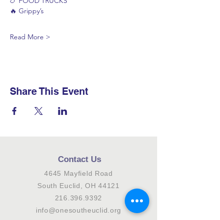
🍗 FOOD TRUCKS
🔥 Grippy’s
Read More >
Share This Event
Contact Us
4645 Mayfield Road
South Euclid, OH 44121
216.396.9392
info@onesoutheuclid.org