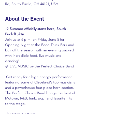
Rd, South Euclid, OH 44121, USA
About the Event
🎶 
Summer officially starts here, South 
Euclid! 🎶
☀️
Join us at 6 p.m. on Friday June 5 for 
Opening Night at the Food Truck Park and 
kick off the season with an evening packed 
with incredible food, live music and 
dancing!
🎷 LIVE MUSIC by the Perfect Choice Band
 Get ready for a high-energy performance 
featuring some of Cleveland’s top musicians 
and a powerhouse four-piece horn section. 
The Perfect Choice Band brings the best of 
Motown, R&B, funk, pop, and favorite hits 
to the stage.