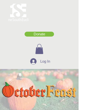
Donate
Log In