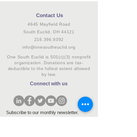
Contact Us
4645 Mayfield Road
South Euclid, OH 44121
216.396.9392
info@onesoutheuclid.org
One South Euclid is 501(c)(3) nonprofit
organization. Donations are tax-
deductible to the fullest extent allowed
by law.
Connect with us
Subscribe to our monthly newsletter.