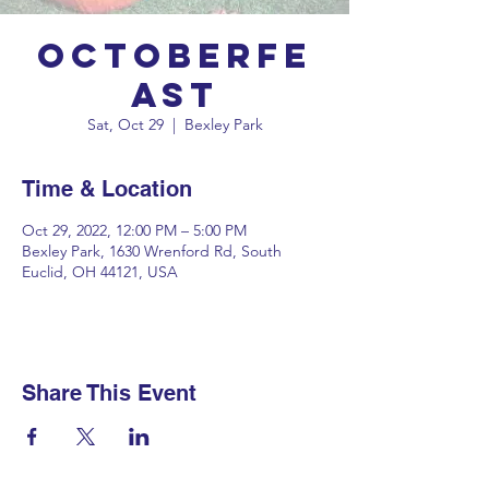
OctoberFe
ast
Sat, Oct 29
  |  
Bexley Park
Time & Location
Oct 29, 2022, 12:00 PM – 5:00 PM
Bexley Park, 1630 Wrenford Rd, South
Euclid, OH 44121, USA
Share This Event