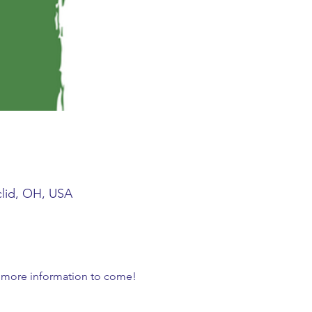
clid, OH, USA
r more information to come!