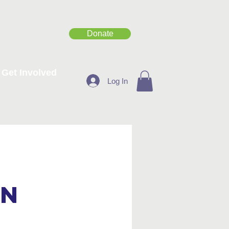
Donate
Get Involved
Log In
on