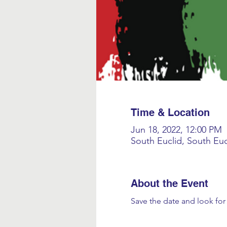
Time & Location
Jun 18, 2022, 12:00 PM
South Euclid, South Eu
About the Event
Save the date and look fo