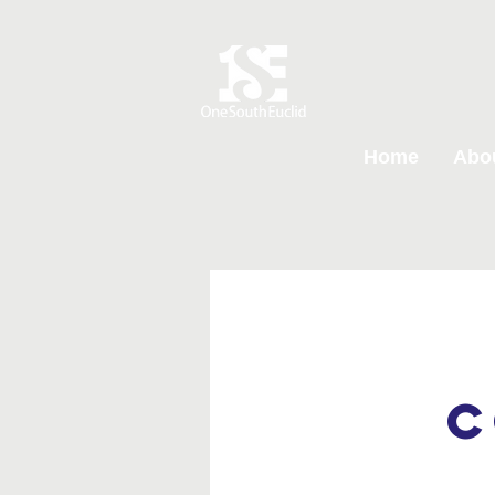
Home
Abo
C