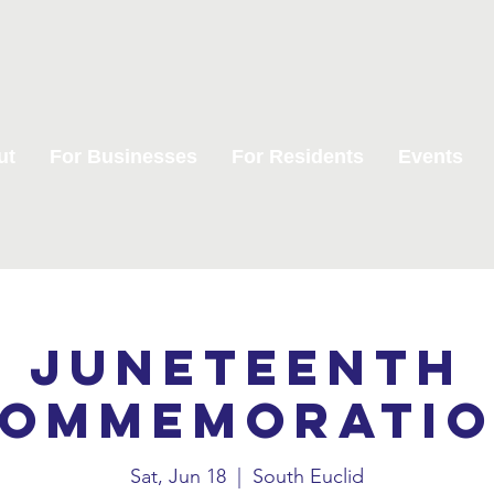
ut
For Businesses
For Residents
Events
Juneteenth
ommemorati
Sat, Jun 18
  |  
South Euclid