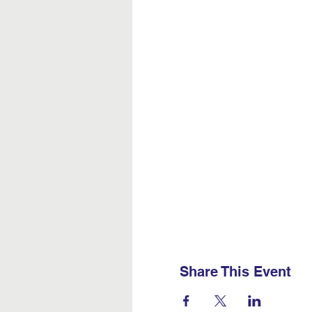
Share This Event