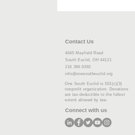
Contact Us
4645 Mayfield Road
South Euclid, OH 44121
216.396.9392
info@onesoutheuclid.org
One South Euclid is 501(c)(3)
nonprofit organization. Donations
are tax-deductible to the fullest
extent allowed by law.
Connect with us