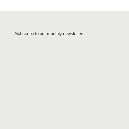
Subscribe to our monthly newsletter.