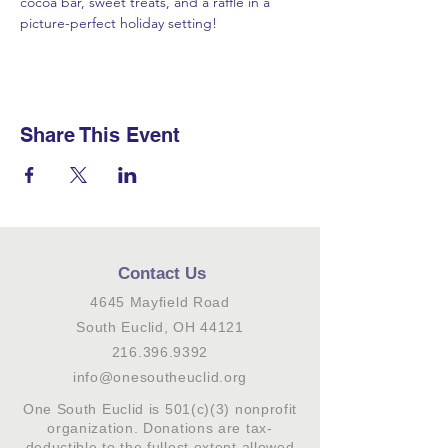
cocoa bar, sweet treats, and a raffle in a 
picture-perfect holiday setting!
Share This Event
Contact Us
4645 Mayfield Road
South Euclid, OH 44121
216.396.9392
info@onesoutheuclid.org
One South Euclid is 501(c)(3) nonprofit
organization. Donations are tax-
deductible to the fullest extent allowed