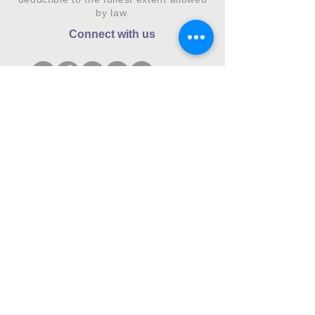
by law.
Connect with us
Subscribe to our monthly newsletter.