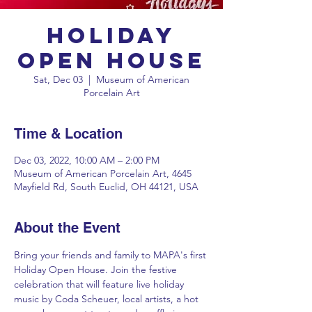
Holiday
Open House
Sat, Dec 03
  |  
Museum of American
Porcelain Art
Time & Location
Dec 03, 2022, 10:00 AM – 2:00 PM
Museum of American Porcelain Art, 4645
Mayfield Rd, South Euclid, OH 44121, USA
About the Event
Bring your friends and family to MAPA's first 
Holiday Open House. Join the festive 
celebration that will feature live holiday 
music by Coda Scheuer, local artists, a hot 