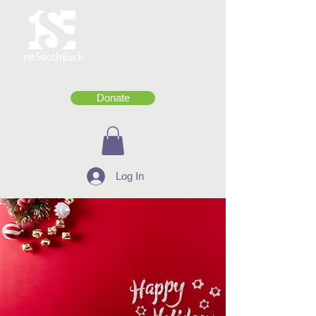
Donate
Log In