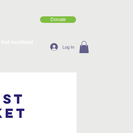
Donate
Get Involved
Log In
est
ket