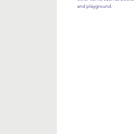
and playground.