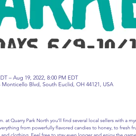
EDT – Aug 19, 2022, 8:00 PM EDT
3 Monticello Blvd, South Euclid, OH 44121, USA
. at Quarry Park North you’ll find several local sellers with a m
erything from powerfully flavored candies to honey, to fresh fr
 and clothing. Feel free to stay even longer and enjoy the game