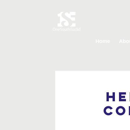
Home
Abo
He
Co