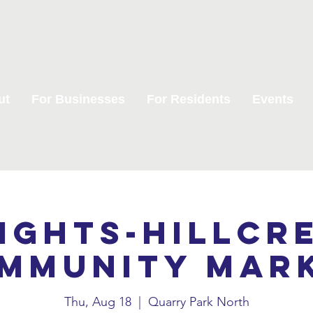
ut
For Businesses
For Residents
Events
ights-Hillcr
mmunity Mar
Thu, Aug 18
  |  
Quarry Park North