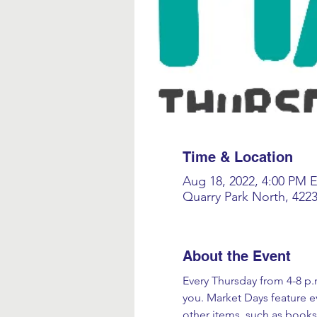
Time & Location
Aug 18, 2022, 4:00 PM 
Quarry Park North, 422
About the Event
Every Thursday from 4-8 p.m
you. Market Days feature ev
other items, such as books