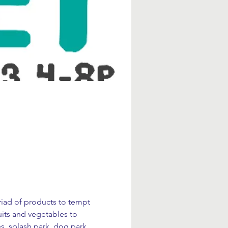
yriad of products to tempt 
uits and vegetables to 
s, splash park, dog park, 