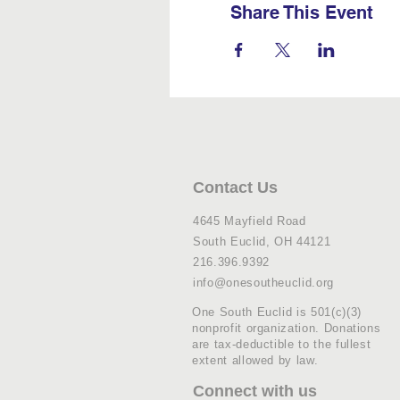
Share This Event
Contact Us
4645 Mayfield Road
South Euclid, OH 44121
216.396.9392
info@onesoutheuclid.org
One South Euclid is 501(c)(3)
nonprofit organization. Donations
are tax-deductible to the fullest
extent allowed by law.
Connect with us