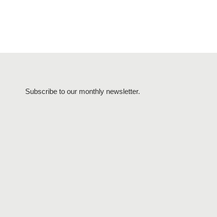
Subscribe to our monthly newsletter.