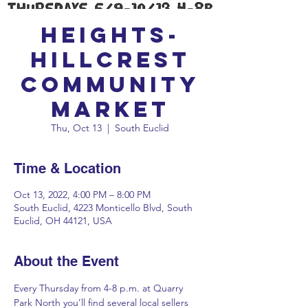
Heights-
Hillcrest
Community
Market
Thu, Oct 13
  |  
South Euclid
Time & Location
Oct 13, 2022, 4:00 PM – 8:00 PM
South Euclid, 4223 Monticello Blvd, South
Euclid, OH 44121, USA
About the Event
Every Thursday from 4-8 p.m. at Quarry 
Park North you’ll find several local sellers 