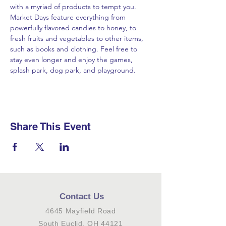
with a myriad of products to tempt you. 
Market Days feature everything from 
powerfully flavored candies to honey, to 
fresh fruits and vegetables to other items, 
such as books and clothing. Feel free to 
stay even longer and enjoy the games, 
splash park, dog park, and playground.
Share This Event
Contact Us
4645 Mayfield Road
South Euclid, OH 44121