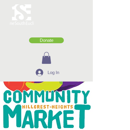
Donate
Log In