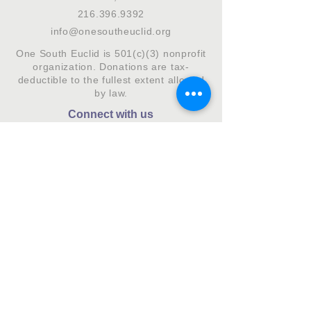
216.396.9392
info@onesoutheuclid.org
One South Euclid is 501(c)(3) nonprofit
organization. Donations are tax-
deductible to the fullest extent allowed
by law.
Connect with us
Subscribe to our monthly newsletter.