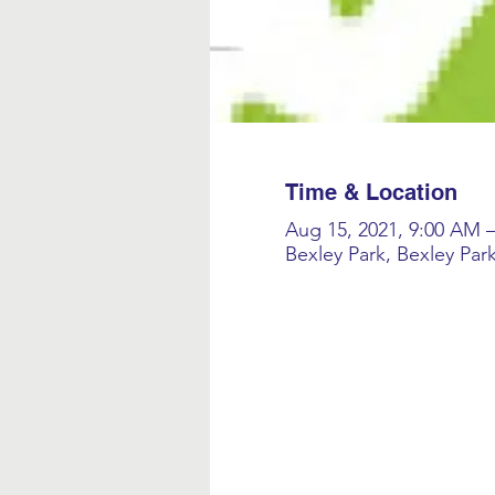
Time & Location
Aug 15, 2021, 9:00 AM 
Bexley Park, Bexley Par