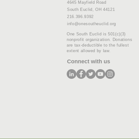
4645 Mayfield Road
South Euclid, OH 44121
216.396.9392
info@onesoutheuclid.org
One South Euclid is 501(c)(3)
nonprofit organization. Donations
are tax-deductible to the fullest
extent allowed by law.
Connect with us