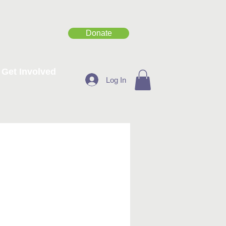
Donate
Get Involved
Log In