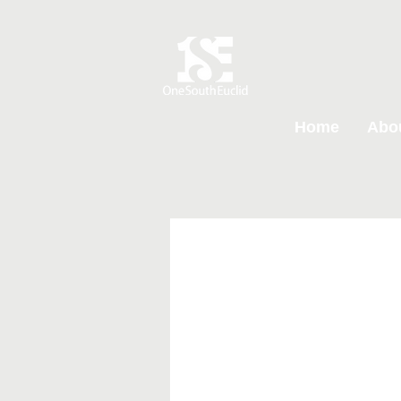
Home
Abo