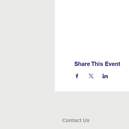
Share This Event
Contact Us