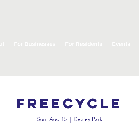
ut
For Businesses
For Residents
Events
Freecycle
Sun, Aug 15
  |  
Bexley Park