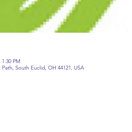
– 1:30 PM
k Path, South Euclid, OH 44121, USA