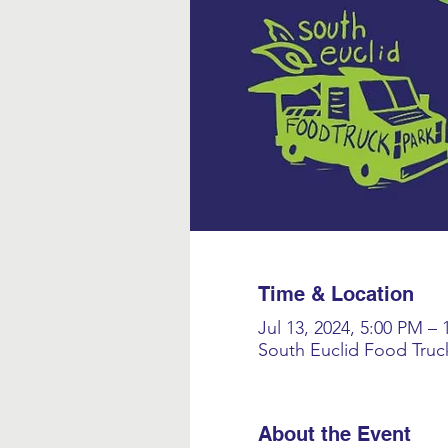
Time & Location
Jul 13, 2024, 5:00 PM –
South Euclid Food Truc
About the Event