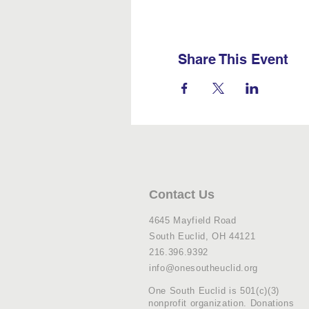
Share This Event
Contact Us
4645 Mayfield Road
South Euclid, OH 44121
216.396.9392
info@onesoutheuclid.org
One South Euclid is 501(c)(3)
nonprofit organization. Donations