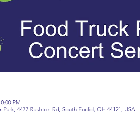
 10:00 PM
k Park, 4477 Rushton Rd, South Euclid, OH 44121, USA