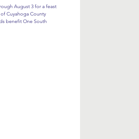
rough August 3 for a feast 
ts of Cuyahoga County 
eds benefit One South 