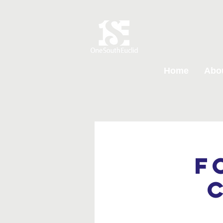
Home
Abo
F