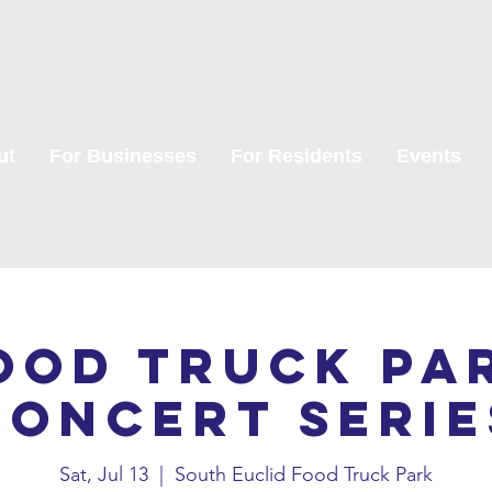
ut
For Businesses
For Residents
Events
ood Truck Pa
Concert Serie
Sat, Jul 13
  |  
South Euclid Food Truck Park