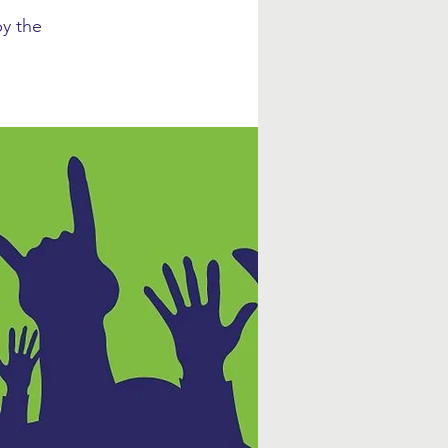
y the