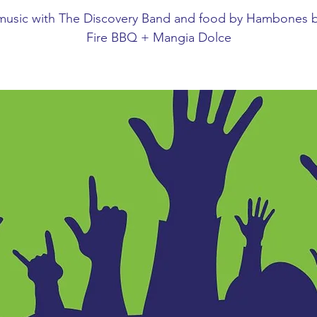
 music with The Discovery Band and food by Hambones b
Fire BBQ + Mangia Dolce