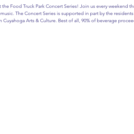
at the Food Truck Park Concert Series! Join us every weekend th
ve music. The Concert Series is supported in part by the residen
m Cuyahoga Arts & Culture. Best of all, 90% of beverage proce