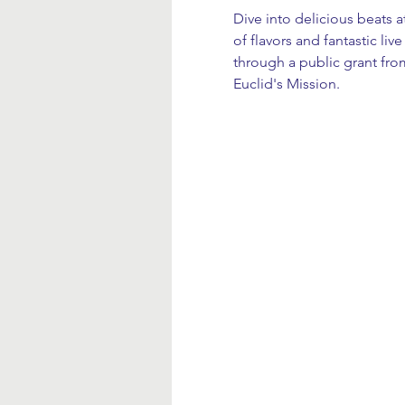
Dive into delicious beats 
of flavors and fantastic li
through a public grant fro
Euclid's Mission.