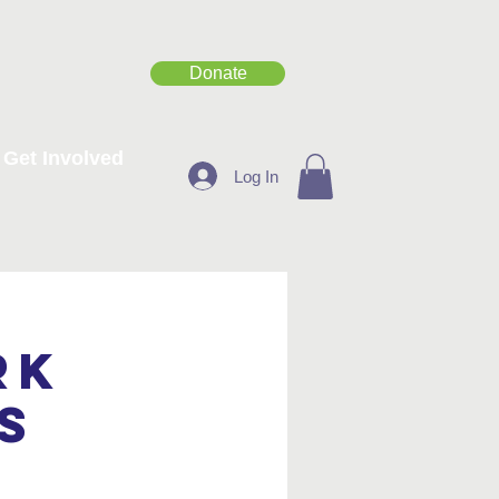
Donate
Get Involved
Log In
rk
s