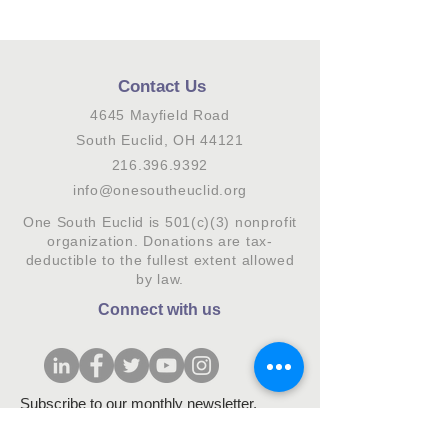
Contact Us
4645 Mayfield Road
South Euclid, OH 44121
216.396.9392
info@onesoutheuclid.org
One South Euclid is 501(c)(3) nonprofit
organization. Donations are tax-
deductible to the fullest extent allowed
by law.
Connect with us
Subscribe to our monthly newsletter.