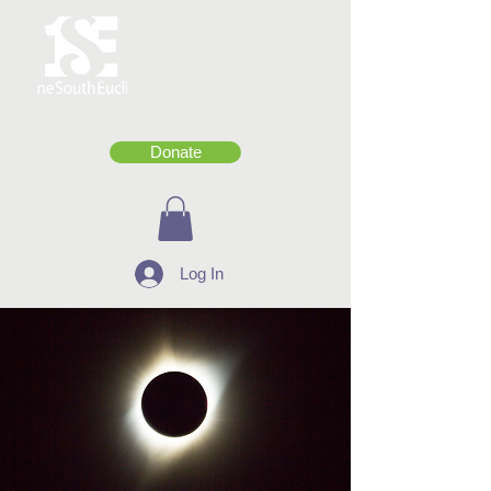
Donate
Log In