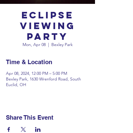
Eclipse
Viewing
Party
Mon, Apr 08
  |  
Bexley Park
Time & Location
Apr 08, 2024, 12:00 PM – 5:00 PM
Bexley Park, 1630 Wrenford Road, South
Euclid, OH
Share This Event