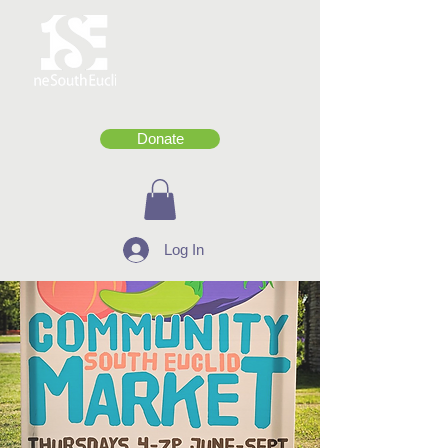
Donate
Log In