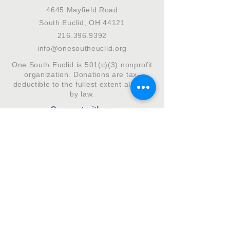
4645 Mayfield Road
South Euclid, OH 44121
216.396.9392
info@onesoutheuclid.org
One South Euclid is 501(c)(3) nonprofit
organization. Donations are tax-
deductible to the fullest extent allowed
by law.
Connect with us
Subscribe to our monthly newsletter.