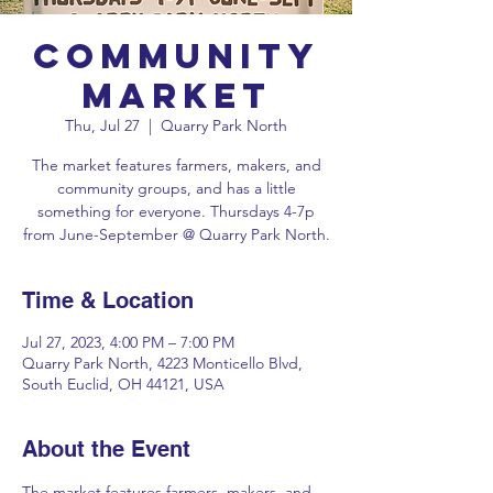
Community
Market
Thu, Jul 27
  |  
Quarry Park North
The market features farmers, makers, and
community groups, and has a little
something for everyone. Thursdays 4-7p
Time & Location
Jul 27, 2023, 4:00 PM – 7:00 PM
Quarry Park North, 4223 Monticello Blvd,
South Euclid, OH 44121, USA
About the Event
The market features farmers, makers, and 