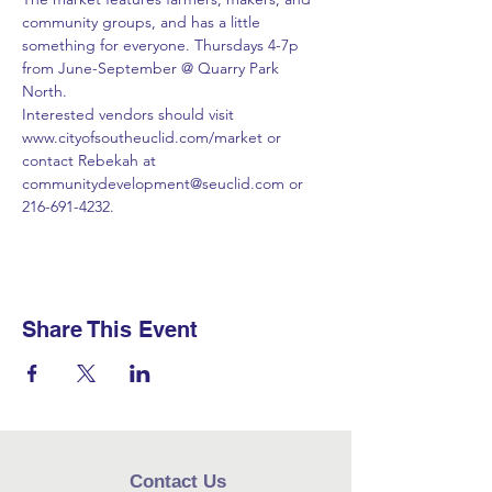
community groups, and has a little 
something for everyone. Thursdays 4-7p 
from June-September @ Quarry Park 
North. 
Interested vendors should visit 
www.cityofsoutheuclid.com/market or 
contact Rebekah at 
communitydevelopment@seuclid.com or 
216-691-4232.
Share This Event
Contact Us