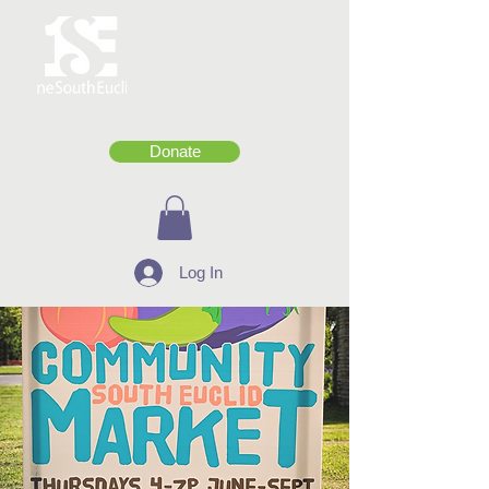
Donate
Log In