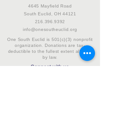
4645 Mayfield Road
South Euclid, OH 44121
216.396.9392
info@onesoutheuclid.org
One South Euclid is 501(c)(3) nonprofit
organization. Donations are tax-
deductible to the fullest extent allowed
by law.
Connect with us
Subscribe to our monthly newsletter.