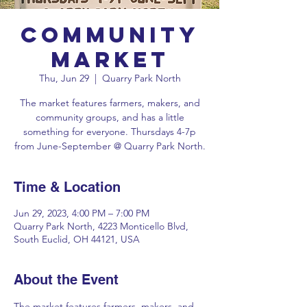
Community
Market
Thu, Jun 29
  |  
Quarry Park North
The market features farmers, makers, and
community groups, and has a little
something for everyone. Thursdays 4-7p
Time & Location
Jun 29, 2023, 4:00 PM – 7:00 PM
Quarry Park North, 4223 Monticello Blvd,
South Euclid, OH 44121, USA
About the Event
The market features farmers, makers, and 