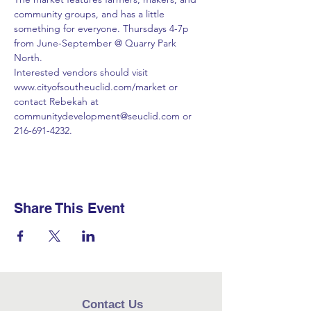
community groups, and has a little 
something for everyone. Thursdays 4-7p 
from June-September @ Quarry Park 
North. 
Interested vendors should visit 
www.cityofsoutheuclid.com/market or 
contact Rebekah at 
communitydevelopment@seuclid.com or 
216-691-4232.
Share This Event
Contact Us