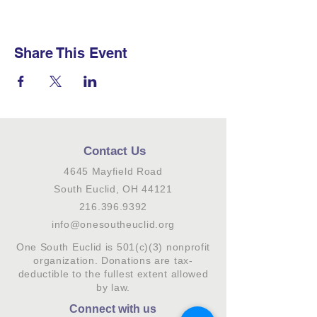
Share This Event
Contact Us
4645 Mayfield Road
South Euclid, OH 44121
216.396.9392
info@onesoutheuclid.org
One South Euclid is 501(c)(3) nonprofit
organization. Donations are tax-
deductible to the fullest extent allowed
by law.
Connect with us