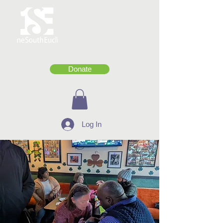
Donate
Log In