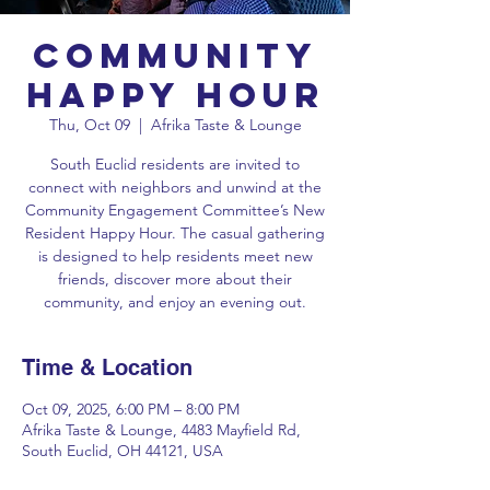
Community
Happy Hour
Thu, Oct 09
  |  
Afrika Taste & Lounge
South Euclid residents are invited to
connect with neighbors and unwind at the
Community Engagement Committee’s New
Resident Happy Hour. The casual gathering
is designed to help residents meet new
friends, discover more about their
community, and enjoy an evening out.
Time & Location
Oct 09, 2025, 6:00 PM – 8:00 PM
Afrika Taste & Lounge, 4483 Mayfield Rd,
South Euclid, OH 44121, USA