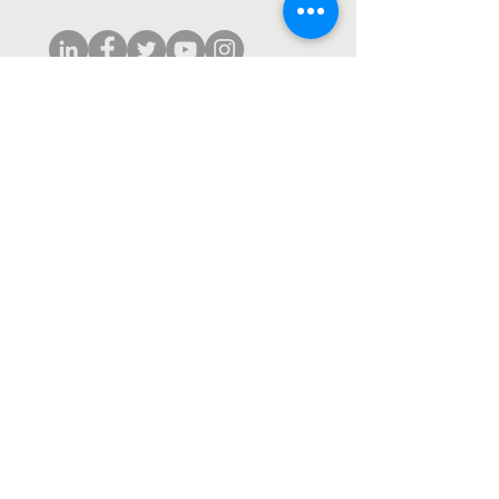
Subscribe to our monthly newsletter.