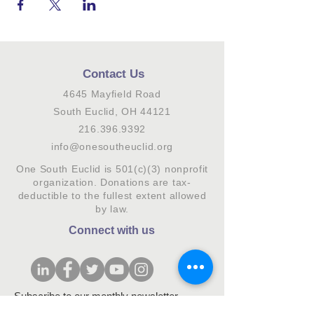
Contact Us
4645 Mayfield Road
South Euclid, OH 44121
216.396.9392
info@onesoutheuclid.org
One South Euclid is 501(c)(3) nonprofit
organization. Donations are tax-
deductible to the fullest extent allowed
by law.
Connect with us
Subscribe to our monthly newsletter.