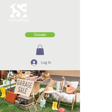
Donate
Log In