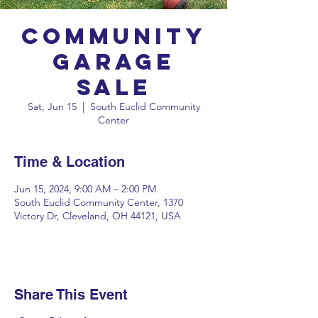
Community
Garage
Sale
Sat, Jun 15
  |  
South Euclid Community
Center
Time & Location
Jun 15, 2024, 9:00 AM – 2:00 PM
South Euclid Community Center, 1370
Victory Dr, Cleveland, OH 44121, USA
Share This Event