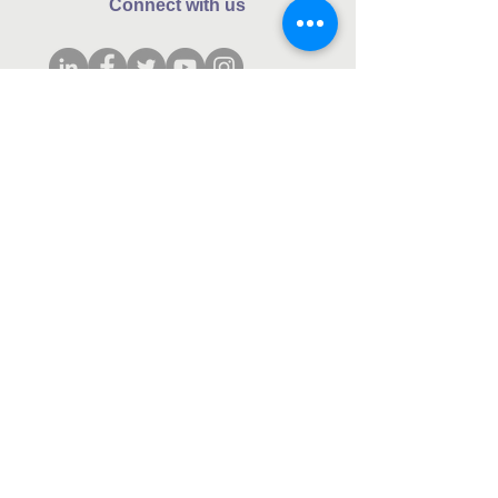
Connect with us
Subscribe to our monthly newsletter.