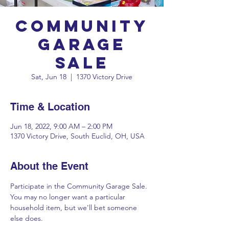
Community
Garage
Sale
Sat, Jun 18
  |  
1370 Victory Drive
Time & Location
Jun 18, 2022, 9:00 AM – 2:00 PM
1370 Victory Drive, South Euclid, OH, USA
About the Event
Participate in the Community Garage Sale. 
You may no longer want a particular 
household item, but we'll bet someone 
else does.