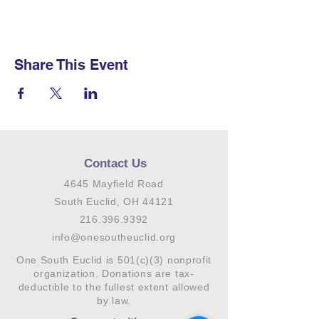
Share This Event
Contact Us
4645 Mayfield Road
South Euclid, OH 44121
216.396.9392
info@onesoutheuclid.org
One South Euclid is 501(c)(3) nonprofit
organization. Donations are tax-
deductible to the fullest extent allowed
by law.