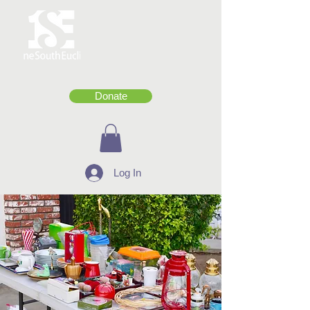
Donate
Log In