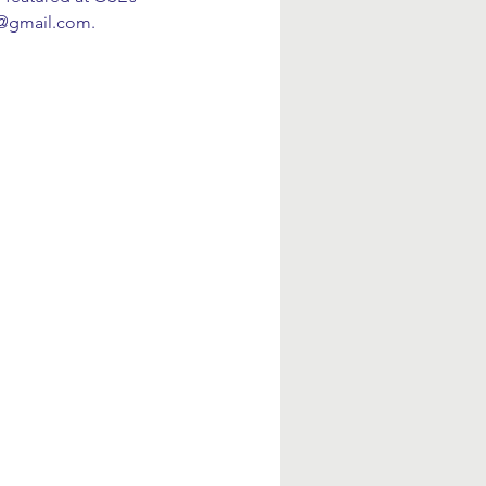
t@gmail.com.