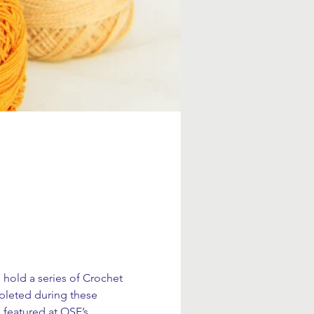
 hold a series of Crochet 
pleted during these 
 featured at OSE’s 