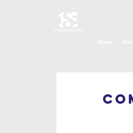
Home
Abo
Co