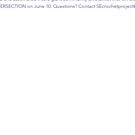
NTERSECTION on June 10. Questions? Contact SEcrochetprojec