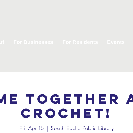
ut
For Businesses
For Residents
Events
me Together 
Crochet!
Fri, Apr 15
  |  
South Euclid Public Library