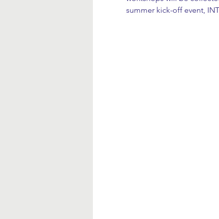
summer kick-off event, I