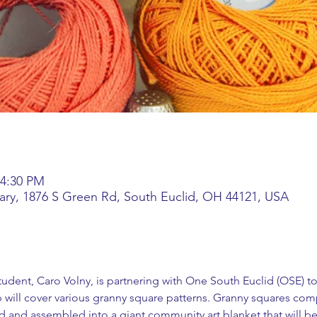
 4:30 PM
rary, 1876 S Green Rd, South Euclid, OH 44121, USA
student, Caro Volny, is partnering with One South Euclid (OSE) to
will cover various granny square patterns. Granny squares com
d and assembled into a giant community art blanket that will be