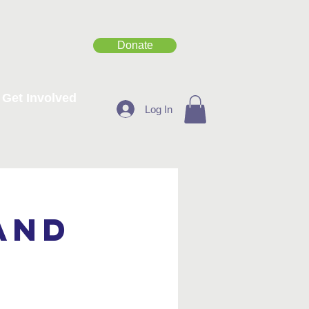
Donate
Get Involved
Log In
and