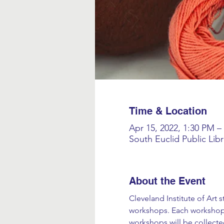
Time & Location
Apr 15, 2022, 1:30 PM –
South Euclid Public Lib
About the Event
Cleveland Institute of Art 
workshops. Each workshop 
workshops will be collecte