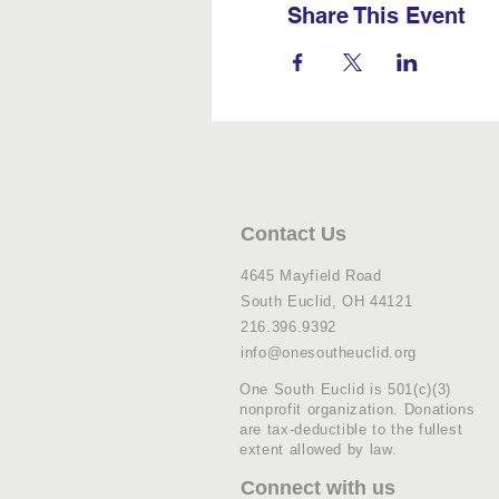
Share This Event
Contact Us
4645 Mayfield Road
South Euclid, OH 44121
216.396.9392
info@onesoutheuclid.org
One South Euclid is 501(c)(3)
nonprofit organization. Donations
are tax-deductible to the fullest
extent allowed by law.
Connect with us