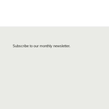
Subscribe to our monthly newsletter.