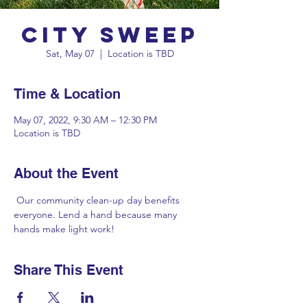
City Sweep
Sat, May 07
  |  
Location is TBD
Time & Location
May 07, 2022, 9:30 AM – 12:30 PM
Location is TBD
About the Event
 Our community clean-up day benefits 
everyone. Lend a hand because many 
hands make light work!
Share This Event