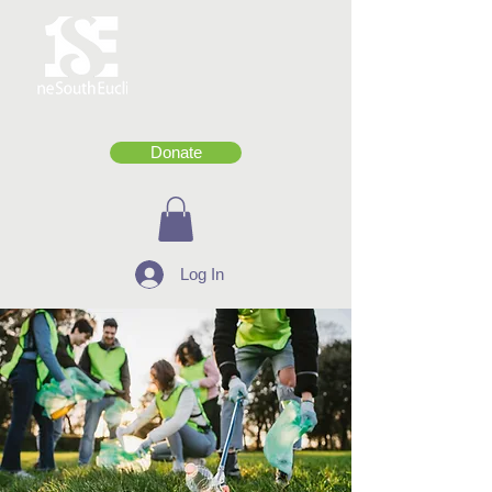
Donate
Log In