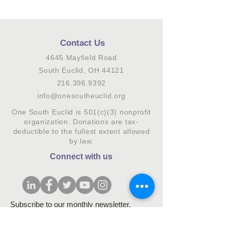
Contact Us
4645 Mayfield Road
South Euclid, OH 44121
216.396.9392
info@onesoutheuclid.org
One South Euclid is 501(c)(3) nonprofit
organization. Donations are tax-
deductible to the fullest extent allowed
by law.
Connect with us
Subscribe to our monthly newsletter.