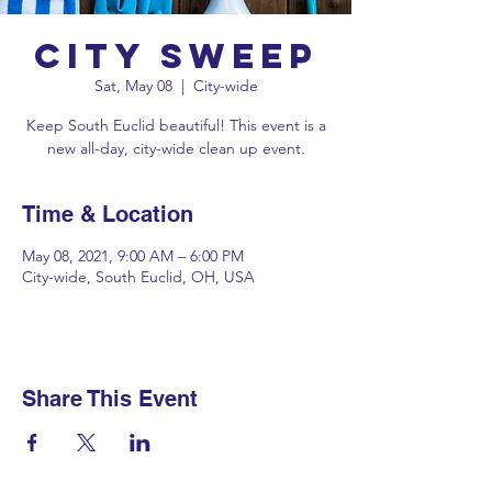
City Sweep
Sat, May 08
  |  
City-wide
Keep South Euclid beautiful! This event is a
new all-day, city-wide clean up event.
Time & Location
May 08, 2021, 9:00 AM – 6:00 PM
City-wide, South Euclid, OH, USA
Share This Event