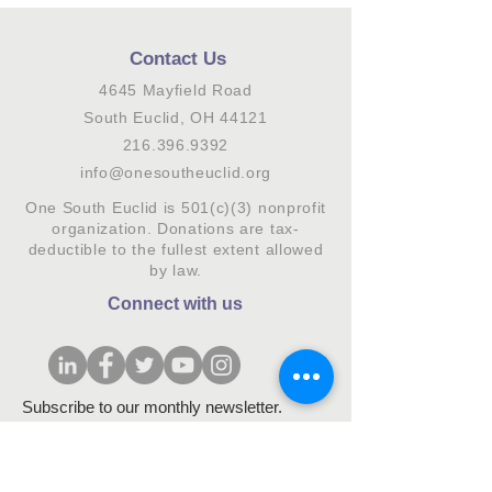
Contact Us
4645 Mayfield Road
South Euclid, OH 44121
216.396.9392
info@onesoutheuclid.org
One South Euclid is 501(c)(3) nonprofit
organization. Donations are tax-
deductible to the fullest extent allowed
by law.
Connect with us
Subscribe to our monthly newsletter.