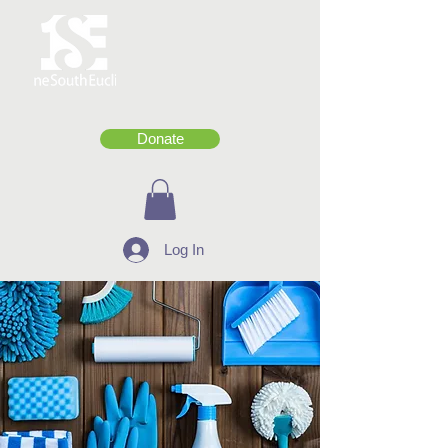
Donate
Log In