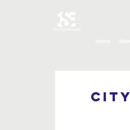
Home
Abo
Cit