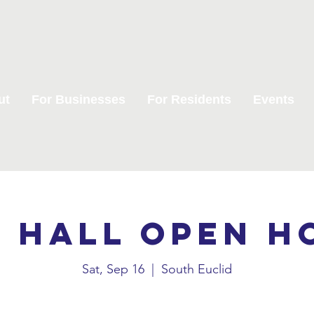
ut
For Businesses
For Residents
Events
y Hall Open H
Sat, Sep 16
  |  
South Euclid