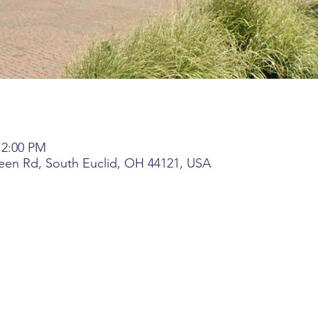
 2:00 PM
reen Rd, South Euclid, OH 44121, USA