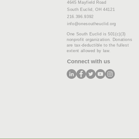
4645 Mayfield Road
South Euclid, OH 44121
216.396.9392
info@onesoutheuclid.org
One South Euclid is 501(c)(3)
nonprofit organization. Donations
are tax-deductible to the fullest
extent allowed by law.
Connect with us