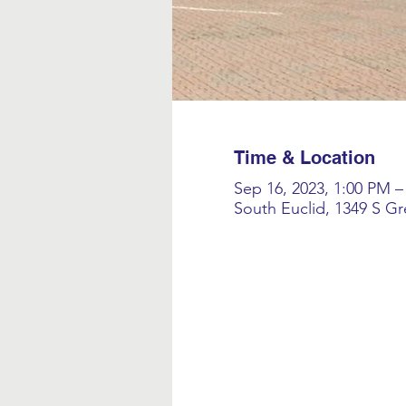
Time & Location
Sep 16, 2023, 1:00 PM –
South Euclid, 1349 S G