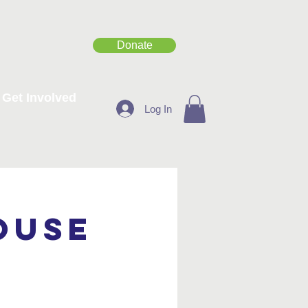
Donate
Get Involved
Log In
ouse