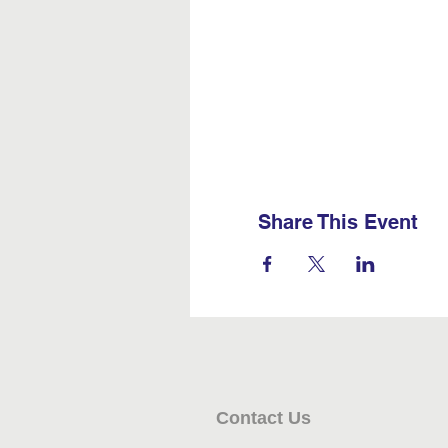
Share This Event
Contact Us