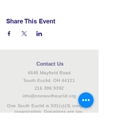
Share This Event
Contact Us
4645 Mayfield Road
South Euclid, OH 44121
216.396.9392
info@onesoutheuclid.org
One South Euclid is 501(c)(3) nonprofit
organization. Donations are tax-
deductible to the fullest extent allowed
by law.
Connect with us