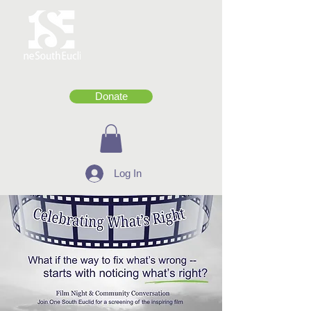
Donate
Log In