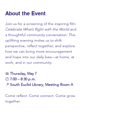
About the Event
Join us for a screening of the inspiring film 
Celebrate What’s Right with the World
 and 
a thoughtful community conversation. This 
uplifting evening invites us to shift 
perspective, reflect together, and explore 
how we can bring more encouragement 
and hope into our daily lives—at home, at 
work, and in our community.
📅 
Thursday, May 7
🕖 
7:00 – 8:30 p.m.
📍 
South Euclid Library, Meeting Room A
Come reflect. Come connect. Come grow 
together.