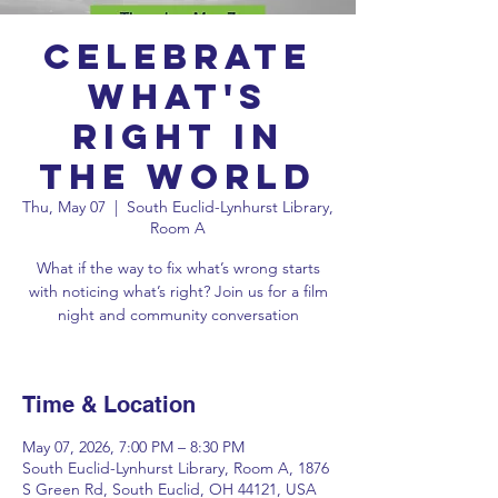
Celebrate
What's
Right in
the World
Thu, May 07
  |  
South Euclid-Lynhurst Library,
Room A
What if the way to fix what’s wrong starts
with noticing what’s right? Join us for a film
night and community conversation
Time & Location
May 07, 2026, 7:00 PM – 8:30 PM
South Euclid-Lynhurst Library, Room A, 1876
S Green Rd, South Euclid, OH 44121, USA