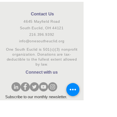
Contact Us
4645 Mayfield Road
South Euclid, OH 44121
216.396.9392
info@onesoutheuclid.org
One South Euclid is 501(c)(3) nonprofit
organization. Donations are tax-
deductible to the fullest extent allowed
by law.
Connect with us
Subscribe to our monthly newsletter.