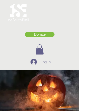
Donate
Log In