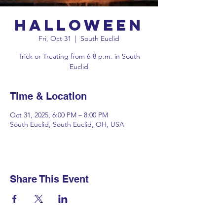
Halloween
Fri, Oct 31
  |  
South Euclid
Trick or Treating from 6-8 p.m. in South
Euclid
Time & Location
Oct 31, 2025, 6:00 PM – 8:00 PM
South Euclid, South Euclid, OH, USA
Share This Event