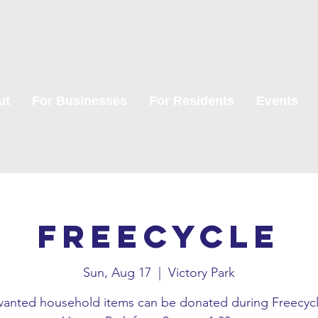
ut
For Businesses
For Residents
Events
Freecycle
Sun, Aug 17
  |  
Victory Park
anted household items can be donated during Freecycl