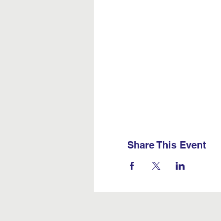
Share This Event