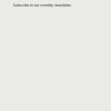
Subscribe to our monthly newsletter.