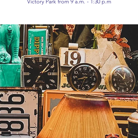
Victory Park from 9 a.m. - 1:30 p.m