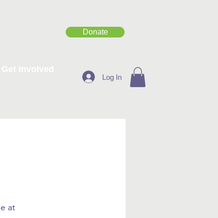
Donate
Get Involved
Log In
e at