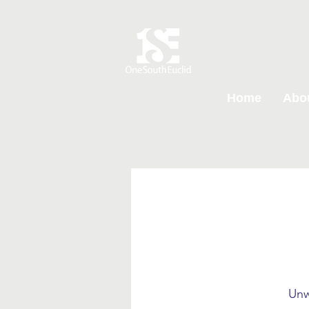
Home
Abo
Unw