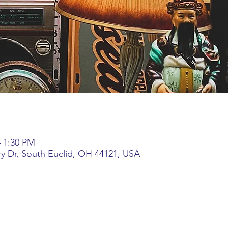
– 1:30 PM
ory Dr, South Euclid, OH 44121, USA