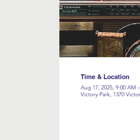
Time & Location
Aug 17, 2025, 9:00 AM 
Victory Park, 1370 Vict