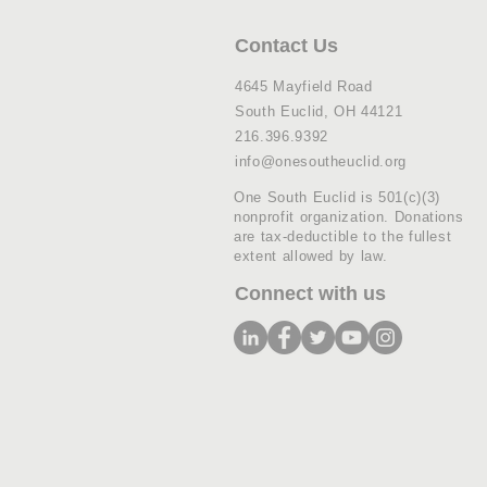
Contact Us
4645 Mayfield Road
South Euclid, OH 44121
216.396.9392
info@onesoutheuclid.org
One South Euclid is 501(c)(3)
nonprofit organization. Donations
are tax-deductible to the fullest
extent allowed by law.
Connect with us